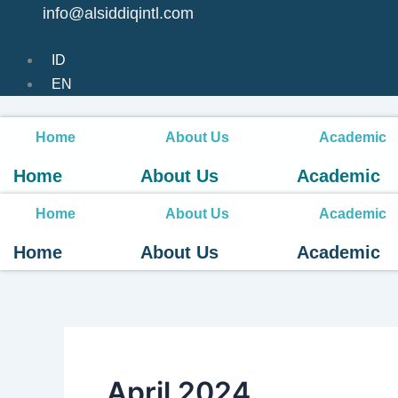
info@alsiddiqintl.com
ID
EN
Home
About Us
Academic
Home
About Us
Academic
Home
About Us
Academic
Home
About Us
Academic
April 2024