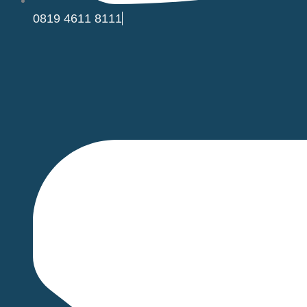
0819 4611 8111