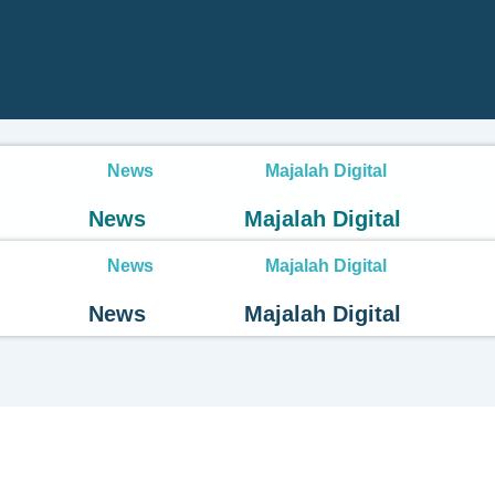
News
Majalah Digital
News
Majalah Digital
News
Majalah Digital
News
Majalah Digital