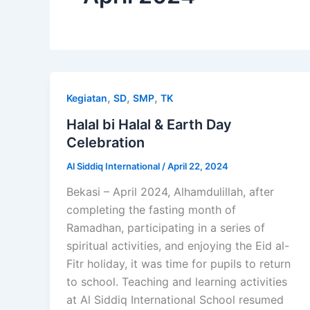
,
,
,
Kegiatan
SD
SMP
TK
Halal bi Halal & Earth Day
Celebration
Al Siddiq International
/
April 22, 2024
Bekasi – April 2024, Alhamdulillah, after
completing the fasting month of
Ramadhan, participating in a series of
spiritual activities, and enjoying the Eid al-
Fitr holiday, it was time for pupils to return
to school. Teaching and learning activities
at Al Siddiq International School resumed