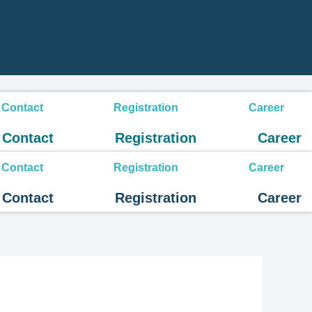
Contact
Registration
Career
Contact
Registration
Career
Contact
Registration
Career
Contact
Registration
Career