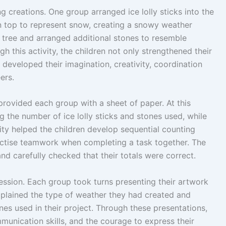
g creations. One group arranged ice lolly sticks into the
 top to represent snow, creating a snowy weather
 tree and arranged additional stones to resemble
h this activity, the children not only strengthened their
developed their imagination, creativity, coordination
ers.
provided each group with a sheet of paper. At this
g the number of ice lolly sticks and stones used, while
vity helped the children develop sequential counting
actise teamwork when completing a task together. The
nd carefully checked that their totals were correct.
session. Each group took turns presenting their artwork
xplained the type of weather they had created and
ones used in their project. Through these presentations,
munication skills, and the courage to express their