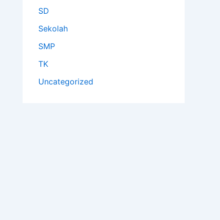
SD
Sekolah
SMP
TK
Uncategorized