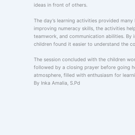
ideas in front of others.
The day’s learning activities provided many 
improving numeracy skills, the activities he
teamwork, and communication abilities. By in
children found it easier to understand the c
The session concluded with the children work
followed by a closing prayer before going h
atmosphere, filled with enthusiasm for learn
By Inka Amalia, S.Pd