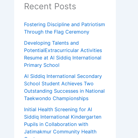
Recent Posts
Fostering Discipline and Patriotism
Through the Flag Ceremony
Developing Talents and
PotentialExtracurricular Activities
Resume at Al Siddiq International
Primary School
Al Siddiq International Secondary
School Student Achieves Two
Outstanding Successes in National
Taekwondo Championships
Initial Health Screening for Al
Siddiq International Kindergarten
Pupils in Collaboration with
Jatimakmur Community Health