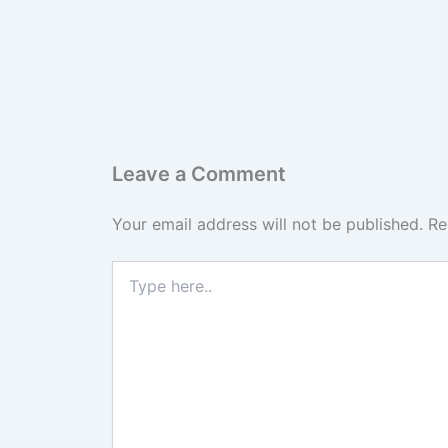
Leave a Comment
Your email address will not be published.
Re
Type
here..