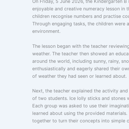
On Friday, 5 June 2026, the Kindergarten B s
enjoyable and creative numeracy lesson in t
children recognise numbers and practise cou
Through engaging tasks, the children were ab
environment.
The lesson began with the teacher reviewin
weather. The teacher then showed an educat
around the world, including sunny, rainy, s
enthusiastically and eagerly shared their 
of weather they had seen or learned about.
Next, the teacher explained the activity and
of two students. Ice lolly sticks and stones 
Each group was asked to use their imaginati
learned about using the provided materials.
together to turn their concepts into simple 