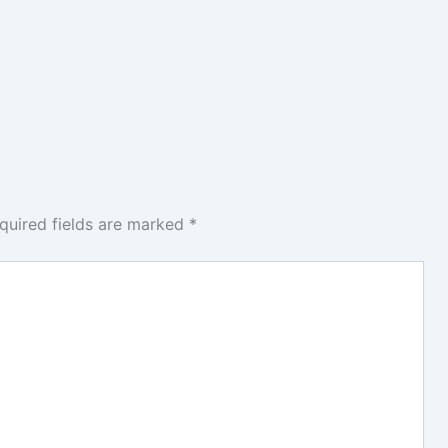
quired fields are marked
*