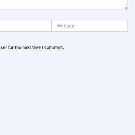
Website
ser for the next time I comment.