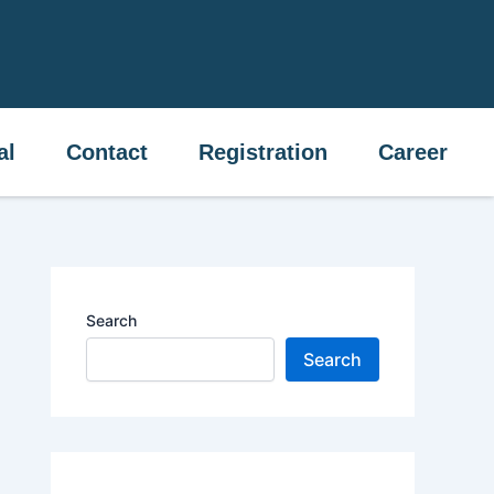
ital
Contact
Registration
Career
al
Contact
Registration
Career
Search
Search