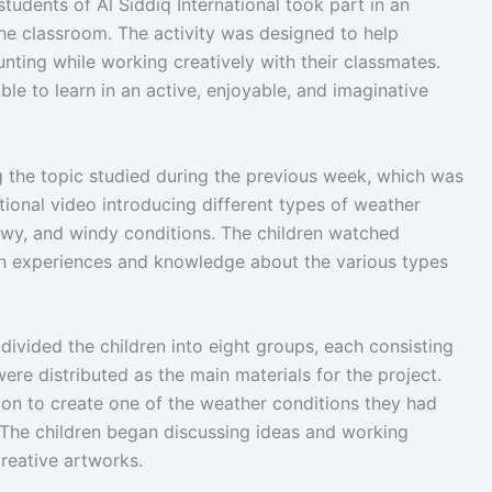
tudents of Al Siddiq International took part in an
he classroom. The activity was designed to help
nting while working creatively with their classmates.
le to learn in an active, enjoyable, and imaginative
g the topic studied during the previous week, which was
ional video introducing different types of weather
nowy, and windy conditions. The children watched
own experiences and knowledge about the various types
 divided the children into eight groups, each consisting
were distributed as the main materials for the project.
on to create one of the weather conditions they had
 The children began discussing ideas and working
creative artworks.