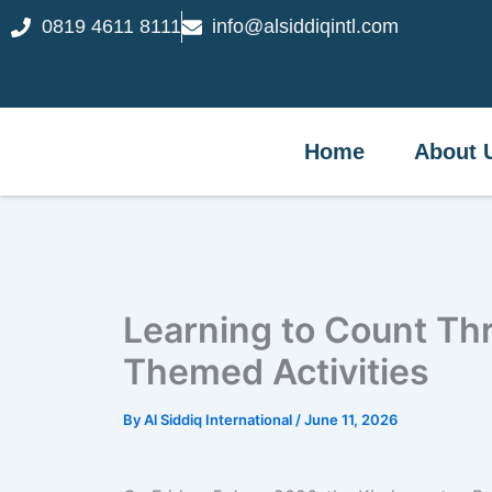
Skip
0819 4611 8111
info@alsiddiqintl.com
Home
Abou
to
content
Home
About 
Learning to Count Th
Themed Activities
By
Al Siddiq International
/
June 11, 2026