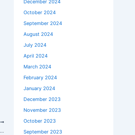
December 2024
October 2024
September 2024
August 2024
July 2024
April 2024
March 2024
February 2024
January 2024
December 2023
November 2023
October 2023
T
Al Siddiq International Junior High School Conducts the 2025/2026 Academic Year Final Examinations in an Orderly and Conducive Environment
September 2023