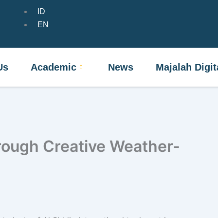
ID
t Us
Academic
News
Majalah Dig
EN
Us
Academic
News
Majalah Digit
rough Creative Weather-