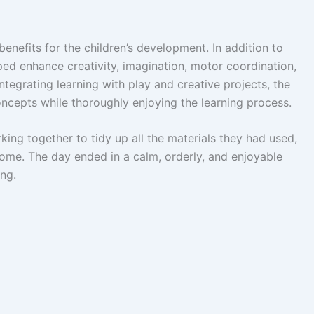
benefits for the children’s development. In addition to
lped enhance creativity, imagination, motor coordination,
tegrating learning with play and creative projects, the
oncepts while thoroughly enjoying the learning process.
ing together to tidy up all the materials they had used,
ome. The day ended in a calm, orderly, and enjoyable
ing.