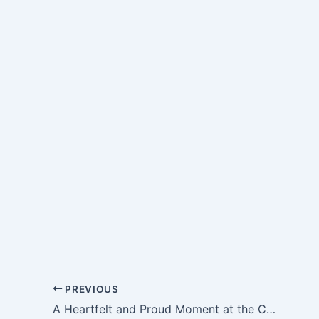
PREVIOUS
A Heartfelt and Proud Moment at the Celebration of Acknowledgement and Appreciation Academic Year 2025–2026