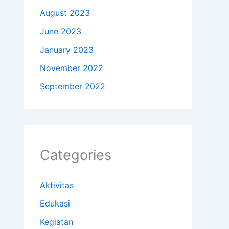
August 2023
June 2023
January 2023
November 2022
September 2022
Categories
Aktivitas
Edukasi
Kegiatan