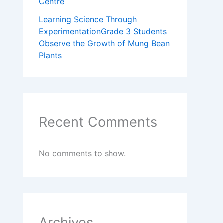
Centre
Learning Science Through
ExperimentationGrade 3 Students
Observe the Growth of Mung Bean
Plants
Recent Comments
No comments to show.
Archives