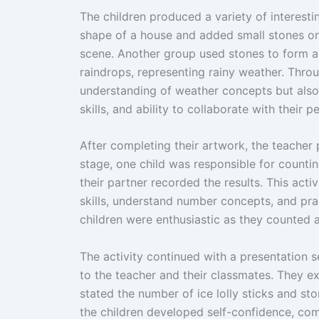
The children produced a variety of interestin
shape of a house and added small stones on
scene. Another group used stones to form a
raindrops, representing rainy weather. Throug
understanding of weather concepts but also 
skills, and ability to collaborate with their pe
After completing their artwork, the teacher 
stage, one child was responsible for countin
their partner recorded the results. This acti
skills, understand number concepts, and pr
children were enthusiastic as they counted a
The activity continued with a presentation 
to the teacher and their classmates. They e
stated the number of ice lolly sticks and st
the children developed self-confidence, com