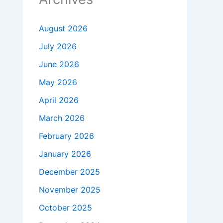
August 2026
July 2026
June 2026
May 2026
April 2026
March 2026
February 2026
January 2026
December 2025
November 2025
October 2025