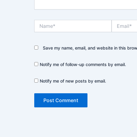
Name*
Email*
Save my name, email, and website in this brow
Notify me of follow-up comments by email.
Notify me of new posts by email.