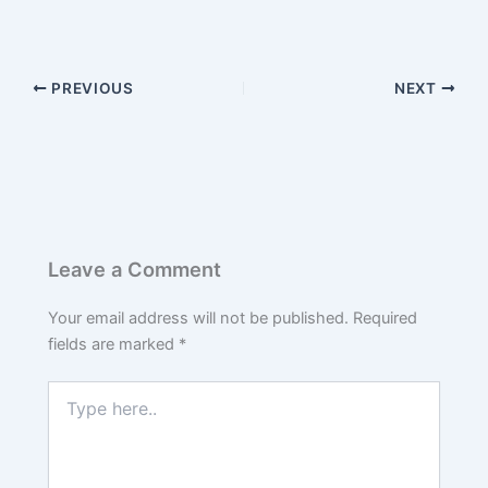
PREVIOUS
NEXT
Leave a Comment
Your email address will not be published.
Required
fields are marked
*
Type
here..