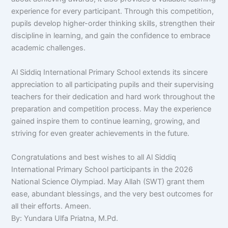
experience for every participant. Through this competition,
pupils develop higher-order thinking skills, strengthen their
discipline in learning, and gain the confidence to embrace
academic challenges.
Al Siddiq International Primary School extends its sincere
appreciation to all participating pupils and their supervising
teachers for their dedication and hard work throughout the
preparation and competition process. May the experience
gained inspire them to continue learning, growing, and
striving for even greater achievements in the future.
Congratulations and best wishes to all Al Siddiq
International Primary School participants in the 2026
National Science Olympiad. May Allah (SWT) grant them
ease, abundant blessings, and the very best outcomes for
all their efforts. Ameen.
By: Yundara Ulfa Priatna, M.Pd.