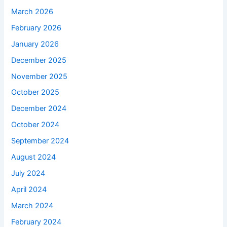
March 2026
February 2026
January 2026
December 2025
November 2025
October 2025
December 2024
October 2024
September 2024
August 2024
July 2024
April 2024
March 2024
February 2024