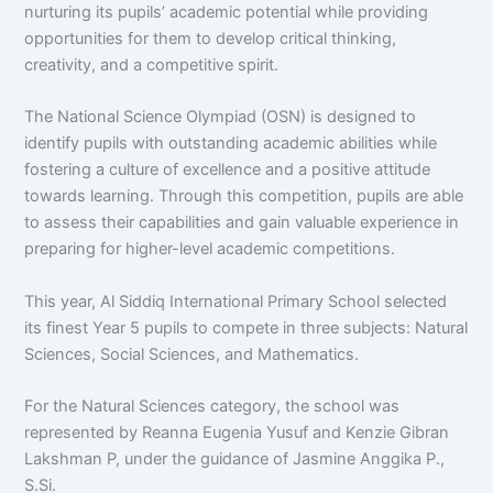
nurturing its pupils’ academic potential while providing
opportunities for them to develop critical thinking,
creativity, and a competitive spirit.
The National Science Olympiad (OSN) is designed to
identify pupils with outstanding academic abilities while
fostering a culture of excellence and a positive attitude
towards learning. Through this competition, pupils are able
to assess their capabilities and gain valuable experience in
preparing for higher-level academic competitions.
This year, Al Siddiq International Primary School selected
its finest Year 5 pupils to compete in three subjects: Natural
Sciences, Social Sciences, and Mathematics.
For the Natural Sciences category, the school was
represented by Reanna Eugenia Yusuf and Kenzie Gibran
Lakshman P, under the guidance of Jasmine Anggika P.,
S.Si.