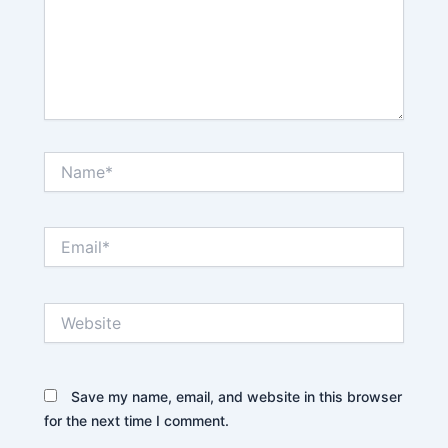
Name*
Email*
Website
Save my name, email, and website in this browser
for the next time I comment.