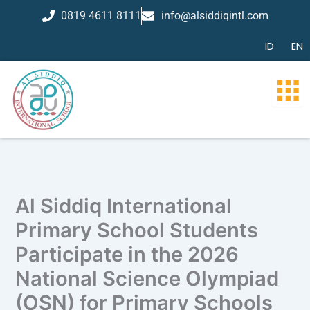
Skip
0819 4611 8111
info@alsiddiqintl.com
to
content
ID
EN
Al Siddiq International
Primary School Students
Participate in the 2026
National Science Olympiad
(OSN) for Primary Schools