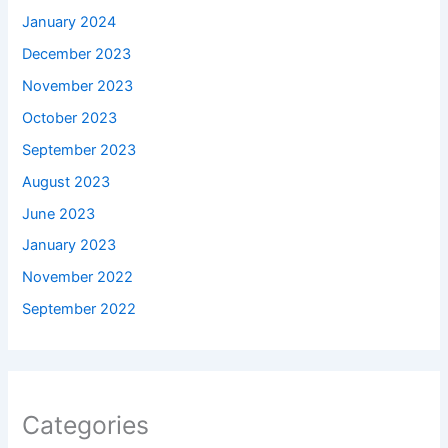
January 2024
December 2023
November 2023
October 2023
September 2023
August 2023
June 2023
January 2023
November 2022
September 2022
Categories