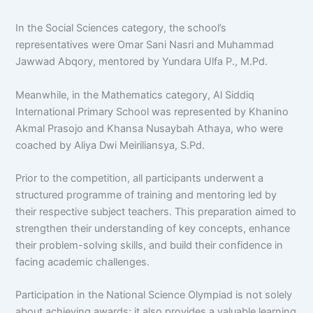
In the Social Sciences category, the school’s
representatives were Omar Sani Nasri and Muhammad
Jawwad Abqory, mentored by Yundara Ulfa P., M.Pd.
Meanwhile, in the Mathematics category, Al Siddiq
International Primary School was represented by Khanino
Akmal Prasojo and Khansa Nusaybah Athaya, who were
coached by Aliya Dwi Meiriliansya, S.Pd.
Prior to the competition, all participants underwent a
structured programme of training and mentoring led by
their respective subject teachers. This preparation aimed to
strengthen their understanding of key concepts, enhance
their problem-solving skills, and build their confidence in
facing academic challenges.
Participation in the National Science Olympiad is not solely
about achieving awards; it also provides a valuable learning