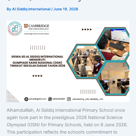
By
Al Siddiq International
/
June 19, 2026
Alhamdulillah, Al Siddiq International Primary School once
again took part in the prestigious 2026 National Science
Olympiad (OSN) for Primary Schools, held on 8 June 2026.
This participation reflects the school’s commitment to