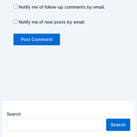
Notify me of follow-up comments by email.
Notify me of new posts by email.
Search
Search