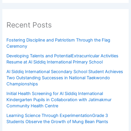
Recent Posts
Fostering Discipline and Patriotism Through the Flag
Ceremony
Developing Talents and PotentialExtracurricular Activities
Resume at Al Siddiq International Primary School
Al Siddiq International Secondary School Student Achieves
Two Outstanding Successes in National Taekwondo
Championships
Initial Health Screening for Al Siddiq International
Kindergarten Pupils in Collaboration with Jatimakmur
Community Health Centre
Learning Science Through ExperimentationGrade 3
Students Observe the Growth of Mung Bean Plants