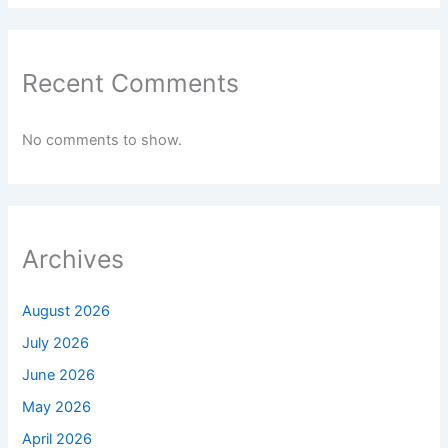
Recent Comments
No comments to show.
Archives
August 2026
July 2026
June 2026
May 2026
April 2026