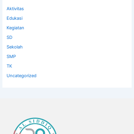
Aktivitas
Edukasi
Kegiatan
SD
Sekolah
SMP
TK
Uncategorized