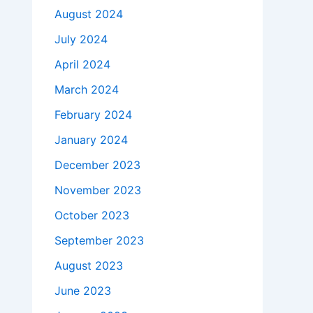
August 2024
July 2024
April 2024
March 2024
February 2024
January 2024
December 2023
November 2023
October 2023
September 2023
August 2023
June 2023