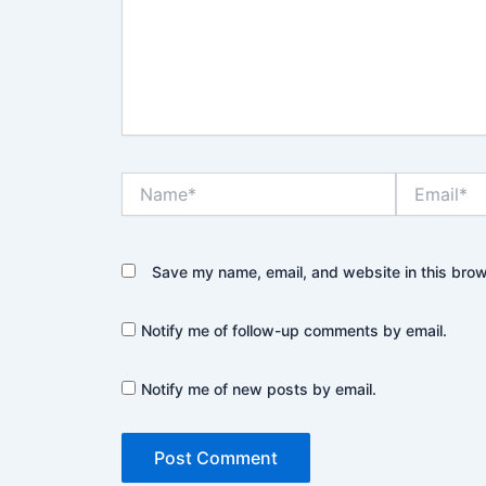
Name*
Email*
Save my name, email, and website in this brow
Notify me of follow-up comments by email.
Notify me of new posts by email.