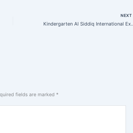
NEX
Kindergarten Al Siddiq International Exp
quired fields are marked
*