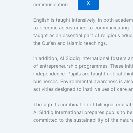
X
communication.
English is taught intensively, in both acade
to become accustomed to communicating in t
taught as an essential part of religious edu
the Qur’an and Islamic teachings.
In addition, Al Siddiq International fosters 
of entrepreneurship programmes. These initia
independence. Pupils are taught critical thi
businesses. Environmental awareness is also o
activities designed to instil values of care 
Through its combination of bilingual educat
Al Siddiq International prepares pupils to b
committed to the sustainability of the natura