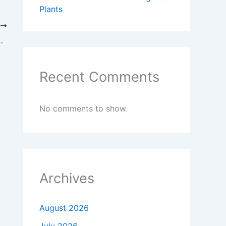
Plants
T
lores the Science Centre (PP IPTEK)
Recent Comments
No comments to show.
Archives
August 2026