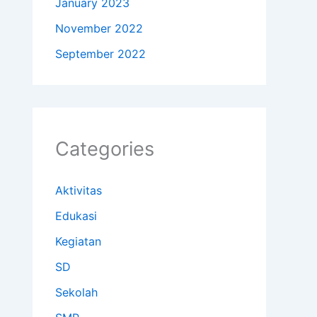
January 2023
November 2022
September 2022
Categories
Aktivitas
Edukasi
Kegiatan
SD
Sekolah