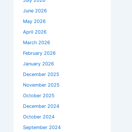
July 2026
June 2026
May 2026
April 2026
March 2026
February 2026
January 2026
December 2025
November 2025
October 2025
December 2024
October 2024
September 2024