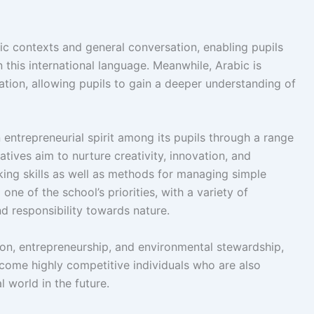
mic contexts and general conversation, enabling pupils
his international language. Meanwhile, Arabic is
cation, allowing pupils to gain a deeper understanding of
an entrepreneurial spirit among its pupils through a range
tives aim to nurture creativity, innovation, and
nking skills as well as methods for managing simple
ne of the school’s priorities, with a variety of
and responsibility towards nature.
ion, entrepreneurship, and environmental stewardship,
ecome highly competitive individuals who are also
l world in the future.