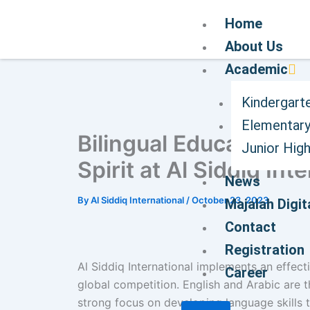
Home
About Us
Academic
Kindergart
Elementary
Bilingual Education S
Junior Hig
Spirit at Al Siddiq Int
News
By
Al Siddiq International
/
October 23, 2023
Majalah Digit
Contact
Registration
Al Siddiq International implements an effect
Career
global competition. English and Arabic are 
strong focus on developing language skills