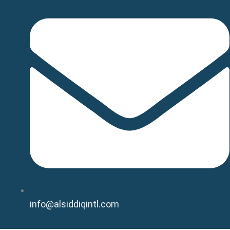
info@alsiddiqintl.com