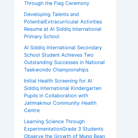
Through the Flag Ceremony
Developing Talents and
PotentialExtracurricular Activities
Resume at Al Siddiq International
Primary School
Al Siddiq International Secondary
School Student Achieves Two
Outstanding Successes in National
Taekwondo Championships
Initial Health Screening for Al
Siddiq International Kindergarten
Pupils in Collaboration with
Jatimakmur Community Health
Centre
Learning Science Through
ExperimentationGrade 3 Students
Observe the Growth of Mung Bean