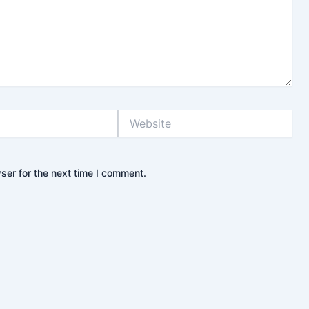
Website
ser for the next time I comment.