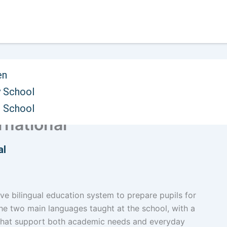
en
 School
ystem and Entrepreneurial
h School
ernational
al
ive bilingual education system to prepare pupils for
the two main languages taught at the school, with a
 that support both academic needs and everyday