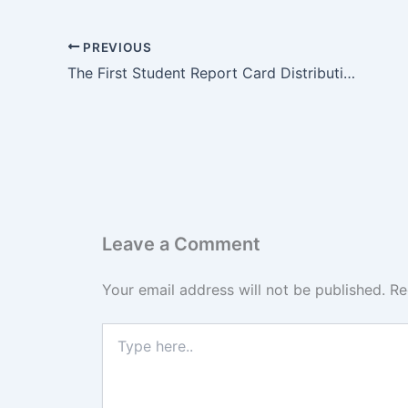
PREVIOUS
The First Student Report Card Distribution at Al Siddiq International School
Leave a Comment
Your email address will not be published.
Re
Type
here..