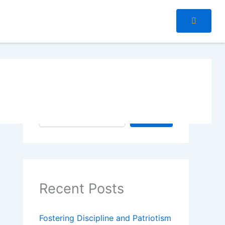
Search
Search
Recent Posts
Fostering Discipline and Patriotism