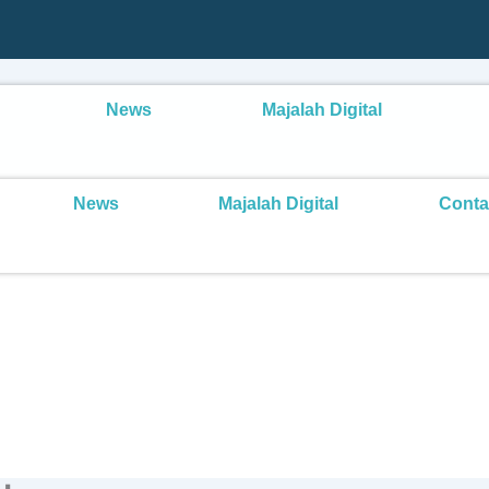
News
Majalah Digital
News
Majalah Digital
Conta
Public Speaking Skills
ng Short Sermons at SMP