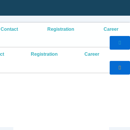
Contact
Registration
Career
ct
Registration
Career
Search
Search