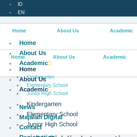
ID
EN
Home
About Us
Academic
Home
About Us
Home
About Us
Academic
Academic
Home
Kindergarten
About Us
Elementary School
Academic
Junior High School
Kindergarten
News
Developing Students’ 
Elementary School
Majalah Digital
Junior High School
through Friday Morni
Contact