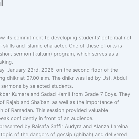
l
ow its commitment to developing students’ potential not
skills and Islamic character. One of these efforts is
 short sermon (kultum) program, which serves as a
aking.
y, January 23rd, 2026, on the second floor of the
g dhikr at 07.00 a.m. The dhikr was led by Ust. Abdul
t sermons by selected students.
 Akbar Kumara and Sadad Kamil from Grade 7 Boys. They
 of Rajab and Sha’ban, as well as the importance of
h of Ramadan. This session provided valuable
eak confidently in front of an audience.
resented by Raisafa Saffir Audyra and Alanza Lareina
 topic of the dangers of gossip (ghibah) and delivered