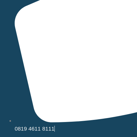
0819 4611 8111