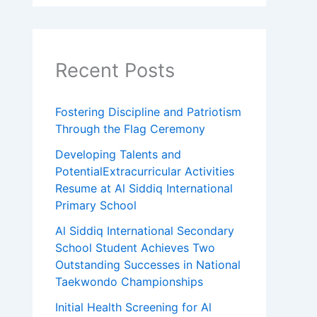
Recent Posts
Fostering Discipline and Patriotism
Through the Flag Ceremony
Developing Talents and
PotentialExtracurricular Activities
Resume at Al Siddiq International
Primary School
Al Siddiq International Secondary
School Student Achieves Two
Outstanding Successes in National
Taekwondo Championships
Initial Health Screening for Al