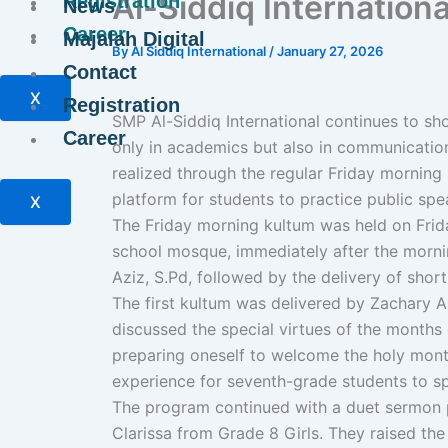
Al-Siddiq Internationa
Registration
News
Career
Majalah Digital
By
Al Siddiq International
/
January 27, 2026
Contact
X
Registration
SMP Al-Siddiq International continues to sh
Career
only in academics but also in communication 
realized through the regular Friday morning
platform for students to practice public spe
X
The Friday morning kultum was held on Frida
school mosque, immediately after the mornin
Aziz, S.Pd, followed by the delivery of shor
The first kultum was delivered by Zachary
discussed the special virtues of the months
preparing oneself to welcome the holy mont
experience for seventh-grade students to sp
The program continued with a duet sermon p
Clarissa from Grade 8 Girls. They raised the