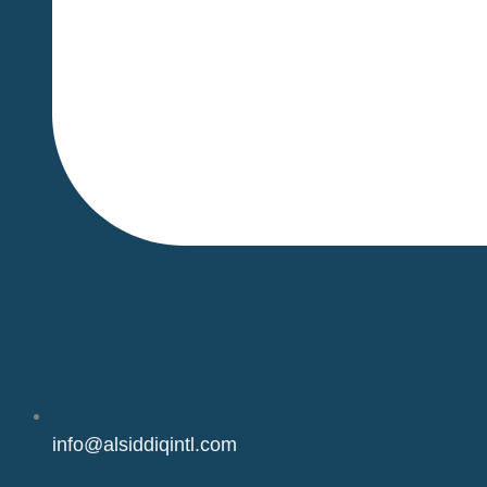
info@alsiddiqintl.com