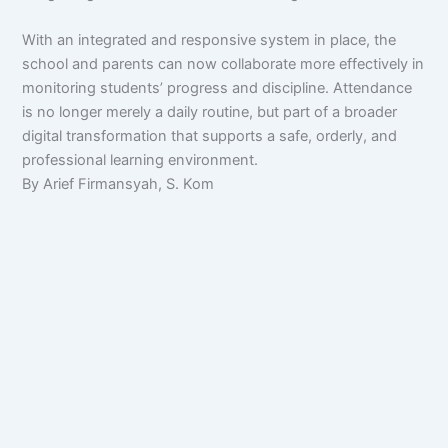
With an integrated and responsive system in place, the
school and parents can now collaborate more effectively in
monitoring students’ progress and discipline. Attendance
is no longer merely a daily routine, but part of a broader
digital transformation that supports a safe, orderly, and
professional learning environment.
By Arief Firmansyah, S. Kom