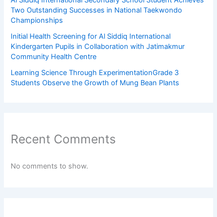
Al Siddiq International Secondary School Student Achieves
Two Outstanding Successes in National Taekwondo
Championships
Initial Health Screening for Al Siddiq International
Kindergarten Pupils in Collaboration with Jatimakmur
Community Health Centre
Learning Science Through ExperimentationGrade 3
Students Observe the Growth of Mung Bean Plants
Recent Comments
No comments to show.