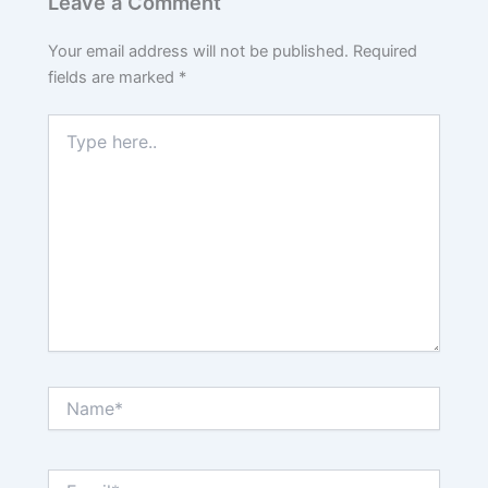
Leave a Comment
Your email address will not be published.
Required
fields are marked
*
Type
here..
Name*
Email*