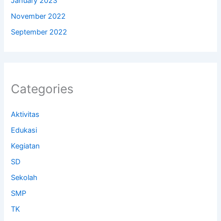
January 2023
November 2022
September 2022
Categories
Aktivitas
Edukasi
Kegiatan
SD
Sekolah
SMP
TK