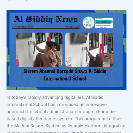
In today’s rapidly advancing digital era, Al Siddiq
International School has introduced an innovative
approach to school administration through a barcode-
based digital attendance system. This programme utilises
the Madani School System as its main platform, integrating