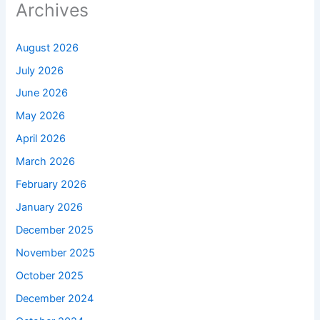
Archives
August 2026
July 2026
June 2026
May 2026
April 2026
March 2026
February 2026
January 2026
December 2025
November 2025
October 2025
December 2024