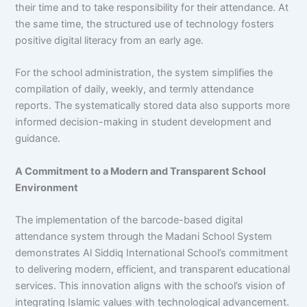
their time and to take responsibility for their attendance. At
the same time, the structured use of technology fosters
positive digital literacy from an early age.
For the school administration, the system simplifies the
compilation of daily, weekly, and termly attendance
reports. The systematically stored data also supports more
informed decision-making in student development and
guidance.
A Commitment to a Modern and Transparent School
Environment
The implementation of the barcode-based digital
attendance system through the Madani School System
demonstrates Al Siddiq International School’s commitment
to delivering modern, efficient, and transparent educational
services. This innovation aligns with the school’s vision of
integrating Islamic values with technological advancement.