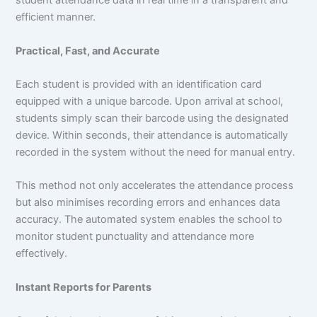
student attendance data in real time in a transparent and
efficient manner.
Practical, Fast, and Accurate
Each student is provided with an identification card
equipped with a unique barcode. Upon arrival at school,
students simply scan their barcode using the designated
device. Within seconds, their attendance is automatically
recorded in the system without the need for manual entry.
This method not only accelerates the attendance process
but also minimises recording errors and enhances data
accuracy. The automated system enables the school to
monitor student punctuality and attendance more
effectively.
Instant Reports for Parents