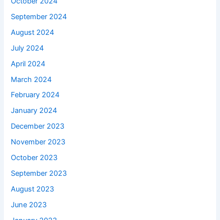
October 2024
September 2024
August 2024
July 2024
April 2024
March 2024
February 2024
January 2024
December 2023
November 2023
October 2023
September 2023
August 2023
June 2023