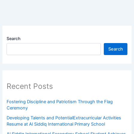
Search
Search
Recent Posts
Fostering Discipline and Patriotism Through the Flag
Ceremony
Developing Talents and PotentialExtracurricular Activities
Resume at Al Siddiq International Primary School