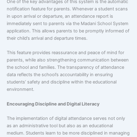
One of the key advantages of this system is the automatic
notification feature for parents. Whenever a student scans
in upon arrival or departure, an attendance report is
immediately sent to parents via the Madani School System
application. This allows parents to be promptly informed of
their child’s arrival and departure times.
This feature provides reassurance and peace of mind for
parents, while also strengthening communication between
the school and families. The transparency of attendance
data reflects the school’s accountability in ensuring
students’ safety and discipline within the educational
environment.
Encouraging Discipline and Digital Literacy
The implementation of digital attendance serves not only
as an administrative tool but also as an educational
medium. Students learn to be more disciplined in managing