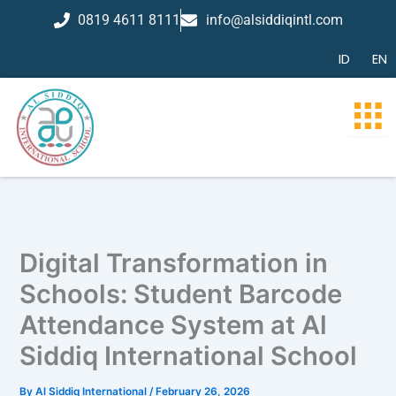
Skip
0819 4611 8111
info@alsiddiqintl.com
to
content
ID
EN
Digital Transformation in
Schools: Student Barcode
Attendance System at Al
Siddiq International School
By
Al Siddiq International
/
February 26, 2026