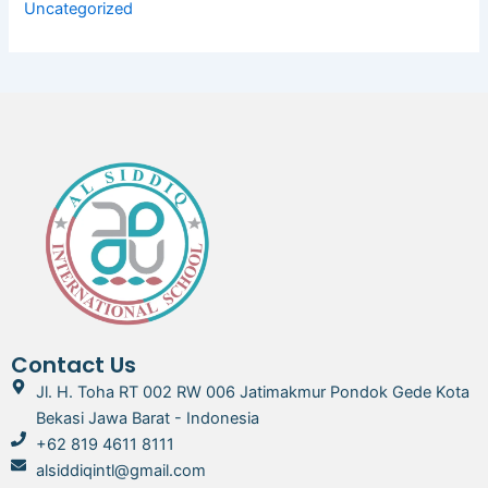
Uncategorized
Contact Us
Jl. H. Toha RT 002 RW 006 Jatimakmur Pondok Gede Kota
Bekasi Jawa Barat - Indonesia
+62 819 4611 8111
alsiddiqintl@gmail.com