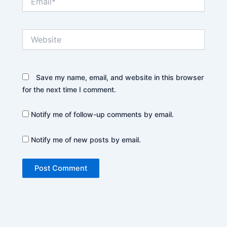
Website
Save my name, email, and website in this browser
for the next time I comment.
Notify me of follow-up comments by email.
Notify me of new posts by email.