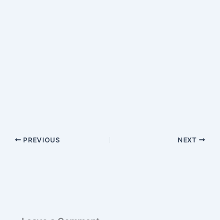
PREVIOUS
NEXT