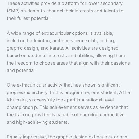
These activities provide a platform for lower secondary
(SMP) students to channel their interests and talents to
their fullest potential.
A wide range of extracurricular options is available,
including badminton, archery, science club, coding,
graphic design, and karate. All activities are designed
based on students’ interests and abilities, allowing them
the freedom to choose areas that align with their passions
and potential.
One extracurricular activity that has shown significant
progress is archery. In this programme, one student, Altha
Khumaira, successfully took part in a national-level
championship. This achievement serves as evidence that
the training provided is capable of nurturing competitive
and high-achieving students.
Equally impressive, the graphic design extracurricular has