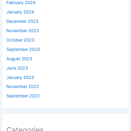
February 2024
January 2024
December 2023
November 2023
October 2023
September 2023
August 2023
June 2023
January 2023
November 2022
September 2022
Categories