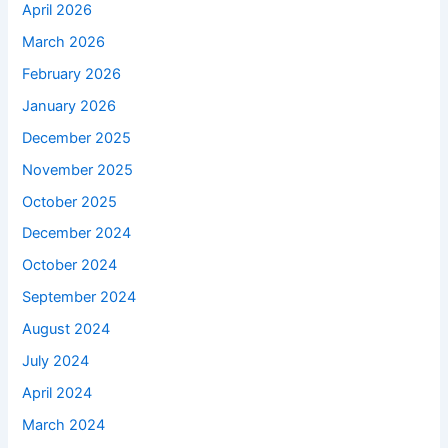
April 2026
March 2026
February 2026
January 2026
December 2025
November 2025
October 2025
December 2024
October 2024
September 2024
August 2024
July 2024
April 2024
March 2024