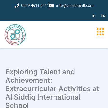
Skip
0819 4611 8111
info@alsiddiqintl.com
to
content
ID
EN
Exploring Talent and
Achievement:
Extracurricular Activities at
Al Siddiq International
School