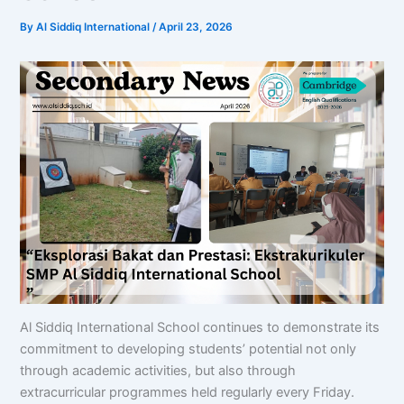
By
Al Siddiq International
/
April 23, 2026
Al Siddiq International School continues to demonstrate its
commitment to developing students’ potential not only
through academic activities, but also through
extracurricular programmes held regularly every Friday.