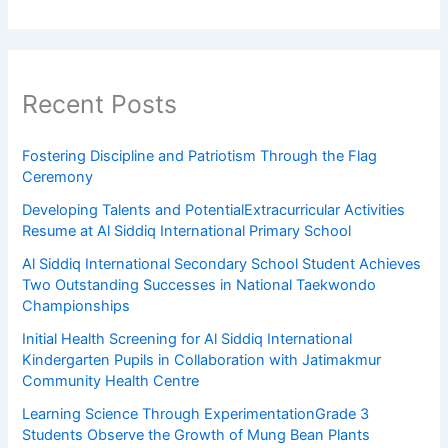
Recent Posts
Fostering Discipline and Patriotism Through the Flag
Ceremony
Developing Talents and PotentialExtracurricular Activities
Resume at Al Siddiq International Primary School
Al Siddiq International Secondary School Student Achieves
Two Outstanding Successes in National Taekwondo
Championships
Initial Health Screening for Al Siddiq International
Kindergarten Pupils in Collaboration with Jatimakmur
Community Health Centre
Learning Science Through ExperimentationGrade 3
Students Observe the Growth of Mung Bean Plants