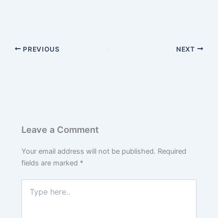
PREVIOUS
NEXT
Leave a Comment
Your email address will not be published.
Required
fields are marked
*
Type
here..