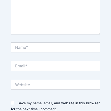
Name*
Email*
Website
Save my name, email, and website in this browser
for the next time I comment.