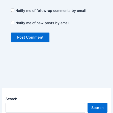
Notify me of follow-up comments by email.
Notify me of new posts by email.
Search
Search