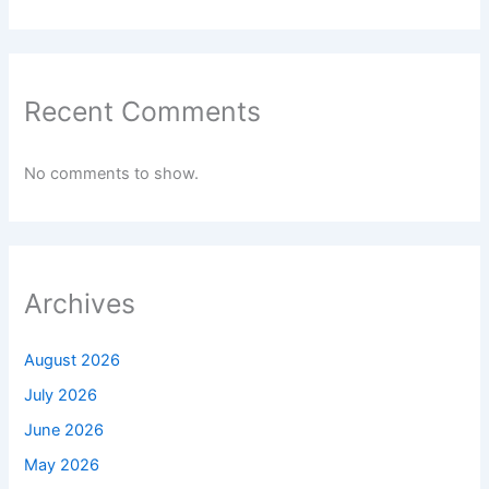
Recent Comments
No comments to show.
Archives
August 2026
July 2026
June 2026
May 2026