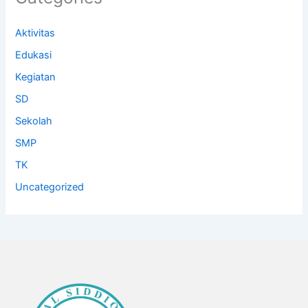
Aktivitas
Edukasi
Kegiatan
SD
Sekolah
SMP
TK
Uncategorized