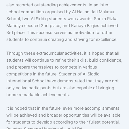
also recorded outstanding achievements. In an inter-
school competition organised by Al Hasan Jati Makmur
School, two Al Siddiq students won awards: Sheza Rizka
Mahdiya secured 2nd place, and Kanaya Bilqies achieved
3rd place. This success serves as motivation for other
students to continue creating and striving for excellence.
Through these extracurricular activities, it is hoped that all
students will continue to refine their skills, build confidence,
and prepare themselves to compete in various
competitions in the future. Students of Al Siddiq
International School have demonstrated that they are not
only active participants but are also capable of bringing
home remarkable achievements.
It is hoped that in the future, even more accomplishments
will be achieved and broader opportunities will be available
for students to develop according to their fullest potential.