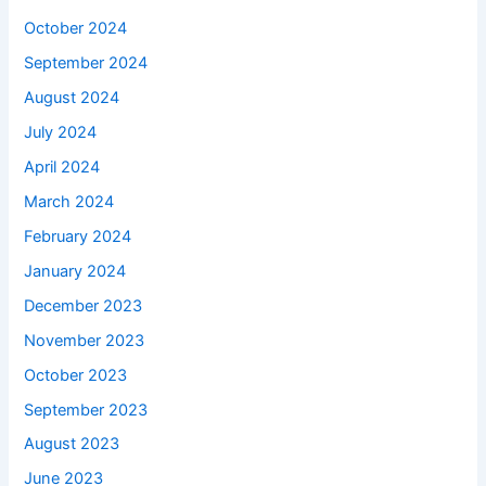
October 2024
September 2024
August 2024
July 2024
April 2024
March 2024
February 2024
January 2024
December 2023
November 2023
October 2023
September 2023
August 2023
June 2023