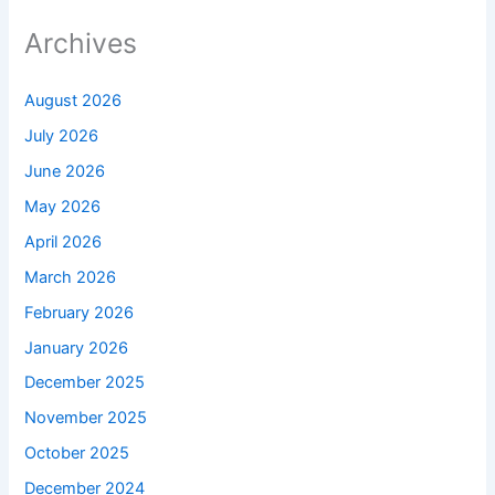
Archives
August 2026
July 2026
June 2026
May 2026
April 2026
March 2026
February 2026
January 2026
December 2025
November 2025
October 2025
December 2024