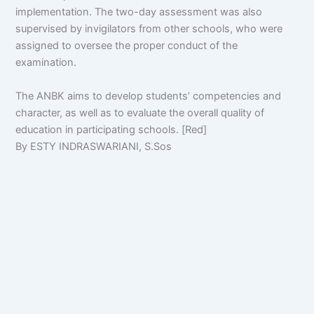
implementation. The two-day assessment was also
supervised by invigilators from other schools, who were
assigned to oversee the proper conduct of the
examination.
The ANBK aims to develop students’ competencies and
character, as well as to evaluate the overall quality of
education in participating schools. [Red]
By ESTY INDRASWARIANI, S.Sos