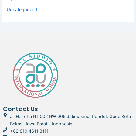
TK
Uncategorized
Contact Us
Jl. H. Toha RT 002 RW 006 Jatimakmur Pondok Gede Kota
Bekasi Jawa Barat - Indonesia
+62 819 4611 8111