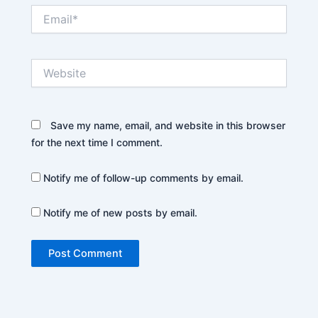
Email*
Website
Save my name, email, and website in this browser
for the next time I comment.
Notify me of follow-up comments by email.
Notify me of new posts by email.