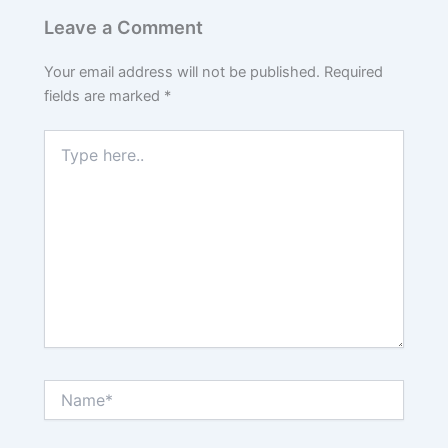
Leave a Comment
Your email address will not be published.
Required
fields are marked
*
Type
here..
Name*