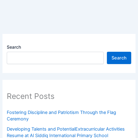
Search
Search
Recent Posts
Fostering Discipline and Patriotism Through the Flag
Ceremony
Developing Talents and PotentialExtracurricular Activities
Resume at Al Siddiq International Primary School