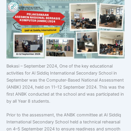
Bekasi – September 2024, One of the key educational
activities for Al Siddiq International Secondary School in
September was the Computer-Based National Assessment
(ANBK) 2024, held on 11–12 September 2024. This was the
first ANBK conducted at the school and was participated in
by all Year 8 students.
Prior to the assessment, the ANBK committee at Al Siddiq
International Secondary School held a technical rehearsal
on 4–5 September 2024 to ensure readiness and smooth