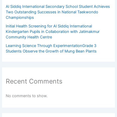
Al Siddiq International Secondary School Student Achieves
Two Outstanding Successes in National Taekwondo
Championships
Initial Health Screening for Al Siddiq International
Kindergarten Pupils in Collaboration with Jatimakmur
Community Health Centre
Learning Science Through ExperimentationGrade 3
Students Observe the Growth of Mung Bean Plants
Recent Comments
No comments to show.