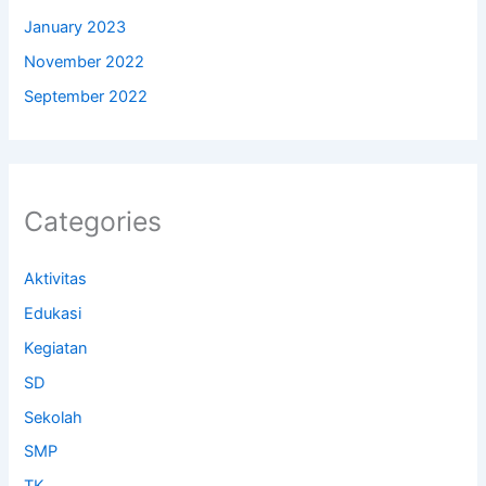
January 2023
November 2022
September 2022
Categories
Aktivitas
Edukasi
Kegiatan
SD
Sekolah
SMP