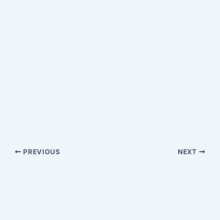
PREVIOUS
NEXT