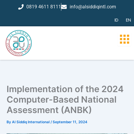
Skip
0819 4611 8111
info@alsiddiqintl.com
to
content
ID
EN
Implementation of the 2024
Computer-Based National
Assessment (ANBK)
By
Al Siddiq International
/
September 11, 2024