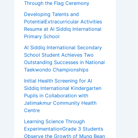
Through the Flag Ceremony
Developing Talents and
PotentialExtracurricular Activities
Resume at Al Siddiq International
Primary School
Al Siddiq International Secondary
School Student Achieves Two
Outstanding Successes in National
Taekwondo Championships
Initial Health Screening for Al
Siddiq International Kindergarten
Pupils in Collaboration with
Jatimakmur Community Health
Centre
Learning Science Through
ExperimentationGrade 3 Students
Observe the Growth of Mung Bean