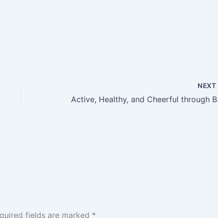
NEX
Active, H
quired fields are marked
*