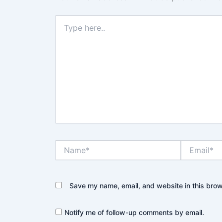
Type
here..
Name*
Email*
Save my name, email, and website in this brow
Notify me of follow-up comments by email.