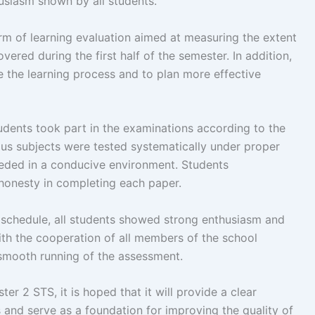
usiasm shown by all students.
m of learning evaluation aimed at measuring the extent
vered during the first half of the semester. In addition,
e the learning process and to plan more effective
tudents took part in the examinations according to the
us subjects were tested systematically under proper
ceeded in a conducive environment. Students
 honesty in completing each paper.
 schedule, all students showed strong enthusiasm and
ith the cooperation of all members of the school
 smooth running of the assessment.
r 2 STS, it is hoped that it will provide a clear
 and serve as a foundation for improving the quality of