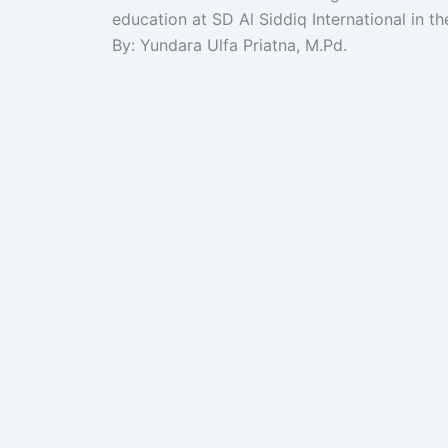
education at SD Al Siddiq International in th
By: Yundara Ulfa Priatna, M.Pd.