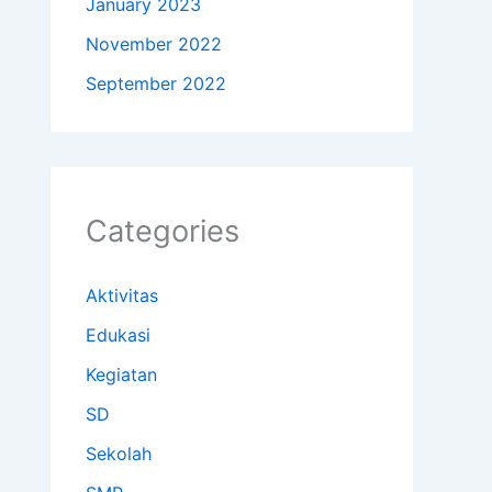
January 2023
November 2022
September 2022
Categories
Aktivitas
Edukasi
Kegiatan
SD
Sekolah