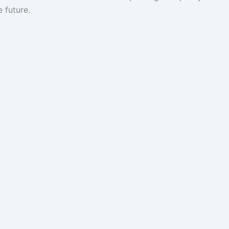
e future.