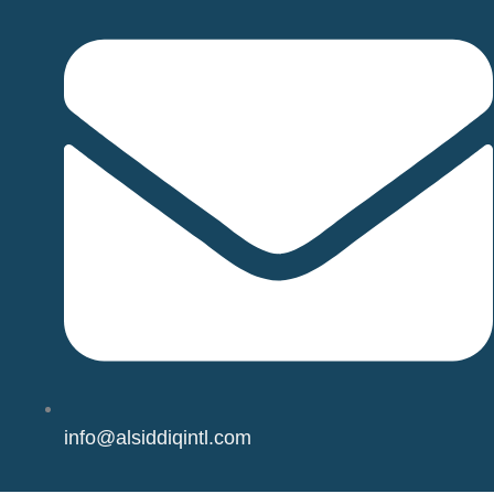
info@alsiddiqintl.com