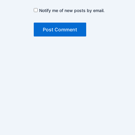
Notify me of new posts by email.