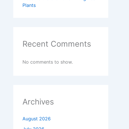
Plants
Recent Comments
No comments to show.
Archives
August 2026