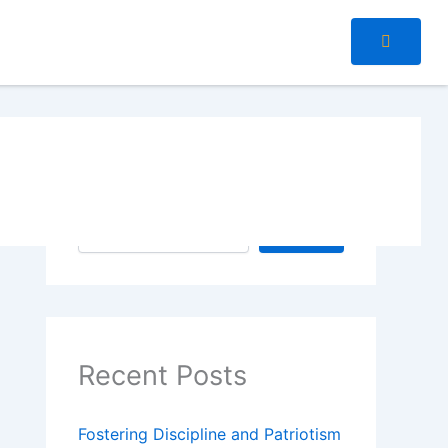
Search
Search
Recent Posts
Fostering Discipline and Patriotism