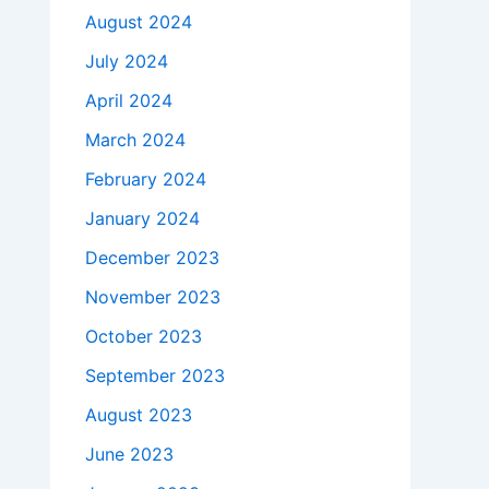
August 2024
July 2024
April 2024
March 2024
February 2024
January 2024
December 2023
November 2023
October 2023
September 2023
August 2023
June 2023