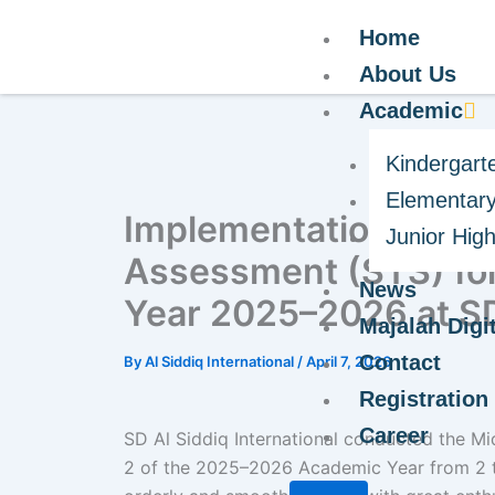
Home
About Us
Academic
Kindergart
Elementary
Implementation of th
Junior Hig
Assessment (STS) fo
News
Year 2025–2026 at SD 
Majalah Digit
Contact
By
Al Siddiq International
/
April 7, 2026
Registration
Career
SD Al Siddiq International conducted the 
2 of the 2025–2026 Academic Year from 2 to