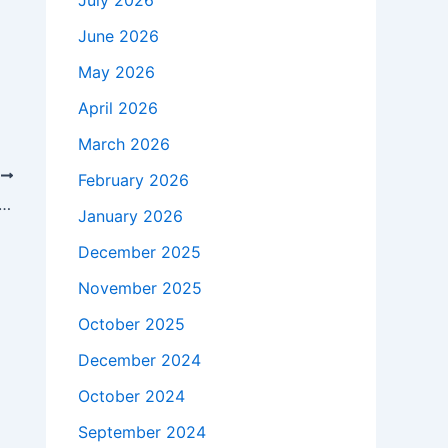
July 2026
June 2026
May 2026
April 2026
March 2026
T
February 2026
ealthy, and Cheerful through Basketball Enrichment
January 2026
December 2025
November 2025
October 2025
December 2024
October 2024
September 2024