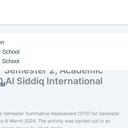
en
 School
e Mid-Semester
h School
r Semester 2, Academic
Al Siddiq International
al
Mid-Semester Summative Assessment (STS) for Semester
 6 March 2026. The activity was carried out in an