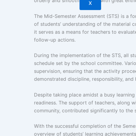
orderly and smooth manner, with great enth
X
The Mid-Semester Assessment (STS) is a for
of students’ understanding of the material co
it serves as a means for teachers to evaluat
follow-up actions.
During the implementation of the STS, all s
schedule set by the school committee. Vario
supervision, ensuring that the activity pro
demonstrated discipline, responsibility, and
Despite taking place amidst a busy learning
readiness. The support of teachers, along w
community, contributed significantly to the
With the successful completion of the Semeste
overview of students’ learning achievements