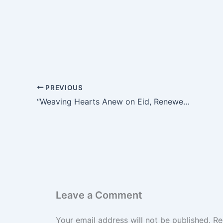
PREVIOUS
“Weaving Hearts Anew on Eid, Renewed Steps with Firm Resolve: A Portrait of the School’s Halal Bihalal”
Leave a Comment
Your email address will not be published.
Re