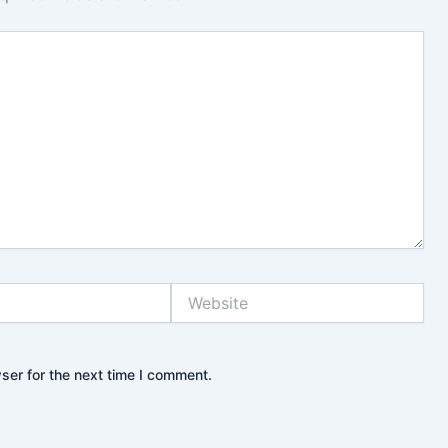
Website
ser for the next time I comment.