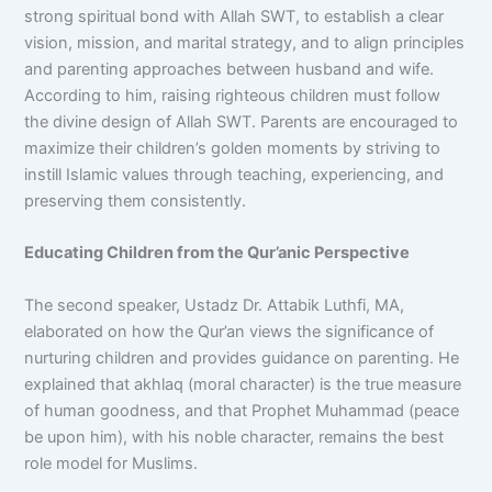
strong spiritual bond with Allah SWT, to establish a clear
vision, mission, and marital strategy, and to align principles
and parenting approaches between husband and wife.
According to him, raising righteous children must follow
the divine design of Allah SWT. Parents are encouraged to
maximize their children’s golden moments by striving to
instill Islamic values through teaching, experiencing, and
preserving them consistently.
Educating Children from the Qur’anic Perspective
The second speaker, Ustadz Dr. Attabik Luthfi, MA,
elaborated on how the Qur’an views the significance of
nurturing children and provides guidance on parenting. He
explained that akhlaq (moral character) is the true measure
of human goodness, and that Prophet Muhammad (peace
be upon him), with his noble character, remains the best
role model for Muslims.