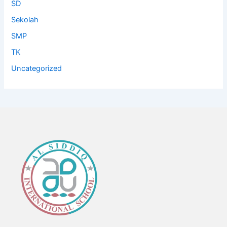
SD
Sekolah
SMP
TK
Uncategorized