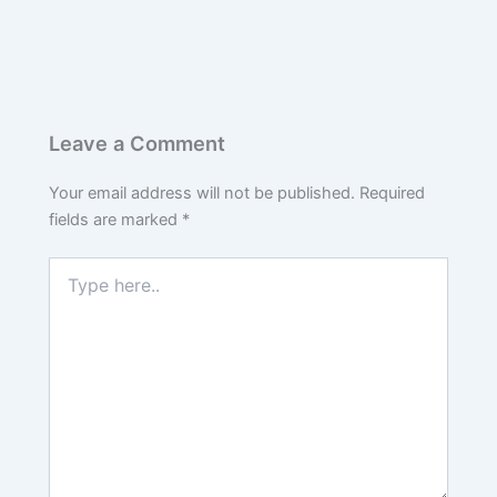
Leave a Comment
Your email address will not be published.
Required
fields are marked
*
Type
here..