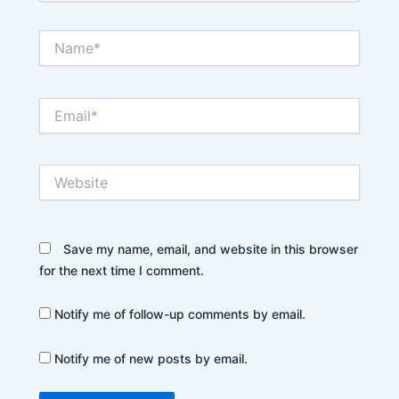
Name*
Email*
Website
Save my name, email, and website in this browser
for the next time I comment.
Notify me of follow-up comments by email.
Notify me of new posts by email.