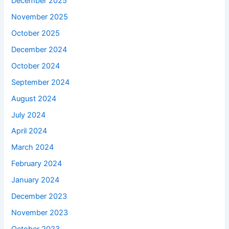
December 2025
November 2025
October 2025
December 2024
October 2024
September 2024
August 2024
July 2024
April 2024
March 2024
February 2024
January 2024
December 2023
November 2023