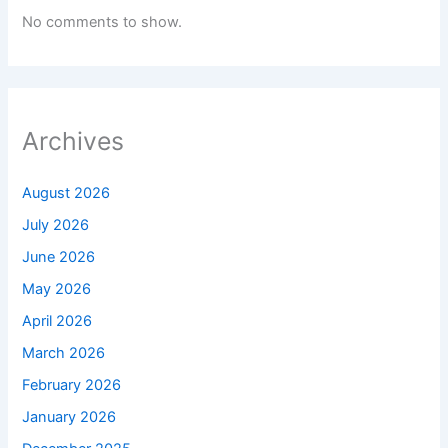
No comments to show.
Archives
August 2026
July 2026
June 2026
May 2026
April 2026
March 2026
February 2026
January 2026