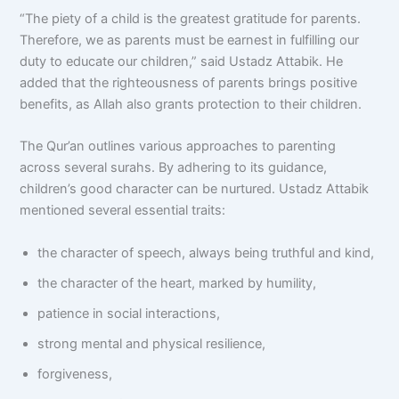
“The piety of a child is the greatest gratitude for parents.
Therefore, we as parents must be earnest in fulfilling our
duty to educate our children,” said Ustadz Attabik. He
added that the righteousness of parents brings positive
benefits, as Allah also grants protection to their children.
The Qur’an outlines various approaches to parenting
across several surahs. By adhering to its guidance,
children’s good character can be nurtured. Ustadz Attabik
mentioned several essential traits:
the character of speech, always being truthful and kind,
the character of the heart, marked by humility,
patience in social interactions,
strong mental and physical resilience,
forgiveness,