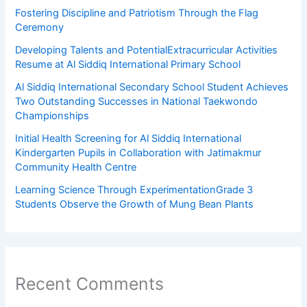
Fostering Discipline and Patriotism Through the Flag
Ceremony
Developing Talents and PotentialExtracurricular Activities
Resume at Al Siddiq International Primary School
Al Siddiq International Secondary School Student Achieves
Two Outstanding Successes in National Taekwondo
Championships
Initial Health Screening for Al Siddiq International
Kindergarten Pupils in Collaboration with Jatimakmur
Community Health Centre
Learning Science Through ExperimentationGrade 3
Students Observe the Growth of Mung Bean Plants
Recent Comments