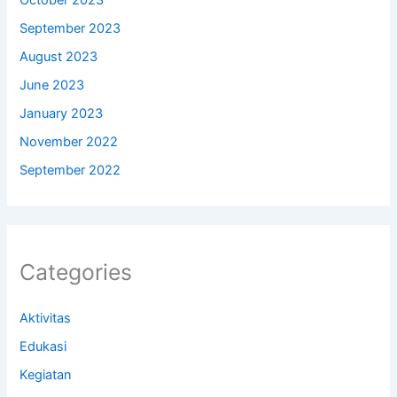
October 2023
September 2023
August 2023
June 2023
January 2023
November 2022
September 2022
Categories
Aktivitas
Edukasi
Kegiatan