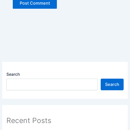
Search
Search
Recent Posts