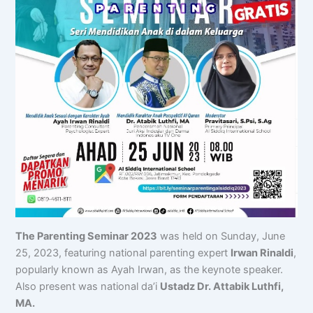
The Parenting Seminar 2023
was held on Sunday, June
25, 2023, featuring national parenting expert
Irwan Rinaldi
,
popularly known as Ayah Irwan, as the keynote speaker.
Also present was national da’i
Ustadz Dr. Attabik Luthfi,
MA.