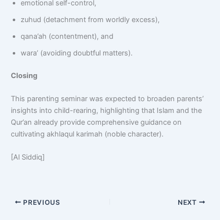
emotional self-control,
zuhud (detachment from worldly excess),
qana’ah (contentment), and
wara’ (avoiding doubtful matters).
Closing
This parenting seminar was expected to broaden parents’
insights into child-rearing, highlighting that Islam and the
Qur’an already provide comprehensive guidance on
cultivating akhlaqul karimah (noble character).
[Al Siddiq]
PREVIOUS
NEXT