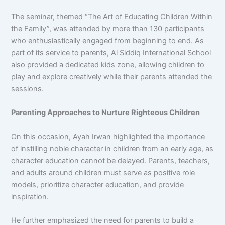
The seminar, themed “The Art of Educating Children Within
the Family”, was attended by more than 130 participants
who enthusiastically engaged from beginning to end. As
part of its service to parents, Al Siddiq International School
also provided a dedicated kids zone, allowing children to
play and explore creatively while their parents attended the
sessions.
Parenting Approaches to Nurture Righteous Children
On this occasion, Ayah Irwan highlighted the importance
of instilling noble character in children from an early age, as
character education cannot be delayed. Parents, teachers,
and adults around children must serve as positive role
models, prioritize character education, and provide
inspiration.
He further emphasized the need for parents to build a