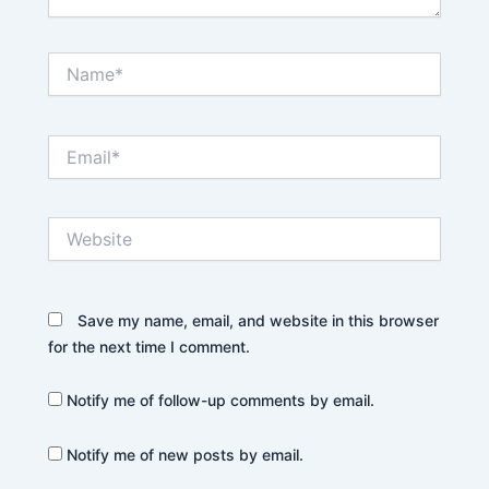
Name*
Email*
Website
Save my name, email, and website in this browser
for the next time I comment.
Notify me of follow-up comments by email.
Notify me of new posts by email.