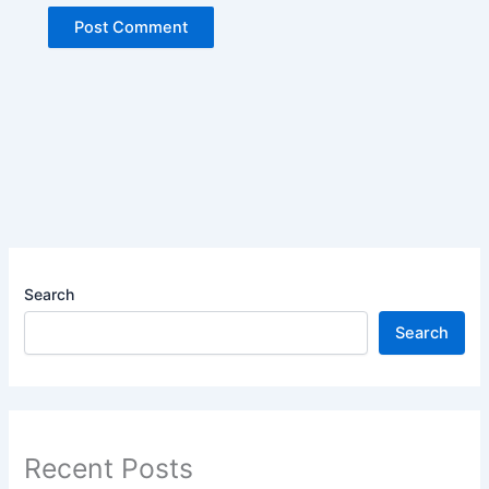
Search
Search
Recent Posts