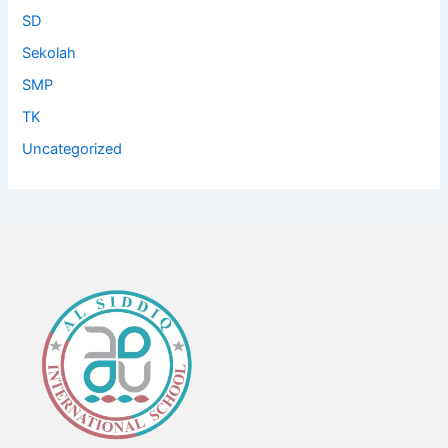
SD
Sekolah
SMP
TK
Uncategorized