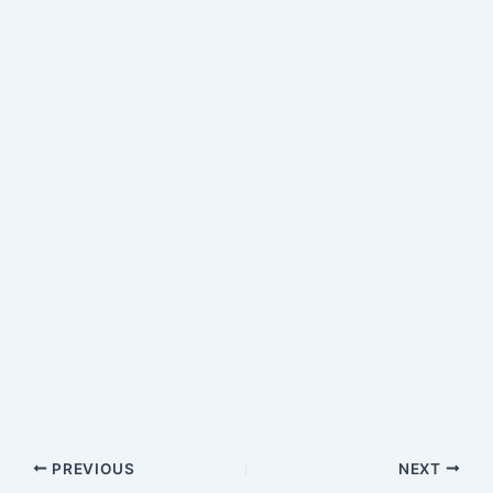
PREVIOUS
NEXT