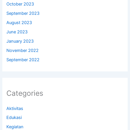
October 2023
September 2023
August 2023
June 2023
January 2023
November 2022
September 2022
Categories
Aktivitas
Edukasi
Kegiatan