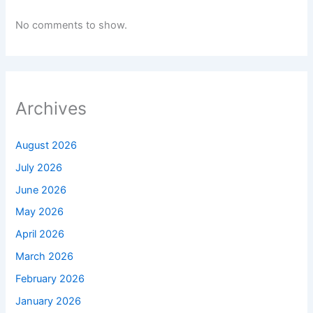
No comments to show.
Archives
August 2026
July 2026
June 2026
May 2026
April 2026
March 2026
February 2026
January 2026