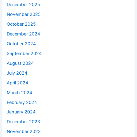
December 2025
November 2025
October 2025
December 2024
October 2024
September 2024
August 2024
July 2024
April 2024
March 2024
February 2024
January 2024
December 2023
November 2023