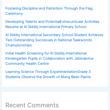
Fostering Discipline and Patriotism Through the Flag
Ceremony
Developing Talents and PotentialExtracurricular Activities
Resume at Al Siddiq International Primary School
Al Siddiq International Secondary School Student Achieves
Two Outstanding Successes in National Taekwondo
Championships
Initial Health Screening for Al Siddiq International
Kindergarten Pupils in Collaboration with Jatimakmur
Community Health Centre
Learning Science Through ExperimentationGrade 3
Students Observe the Growth of Mung Bean Plants
Recent Comments