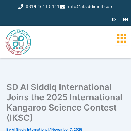
Skip
0819 4611 8111
info@alsiddiqintl.com
to
content
ID
EN
SD Al Siddiq International
Joins the 2025 International
Kangaroo Science Contest
(IKSC)
By
Al Siddiq International
/
November 7, 2025