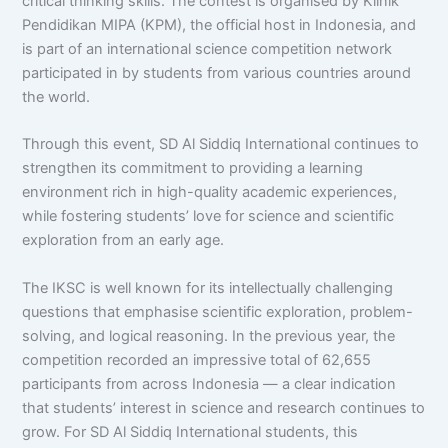
critical thinking skills. The contest is organised by Klinik
Pendidikan MIPA (KPM), the official host in Indonesia, and
is part of an international science competition network
participated in by students from various countries around
the world.
Through this event, SD Al Siddiq International continues to
strengthen its commitment to providing a learning
environment rich in high-quality academic experiences,
while fostering students’ love for science and scientific
exploration from an early age.
The IKSC is well known for its intellectually challenging
questions that emphasise scientific exploration, problem-
solving, and logical reasoning. In the previous year, the
competition recorded an impressive total of 62,655
participants from across Indonesia — a clear indication
that students’ interest in science and research continues to
grow. For SD Al Siddiq International students, this