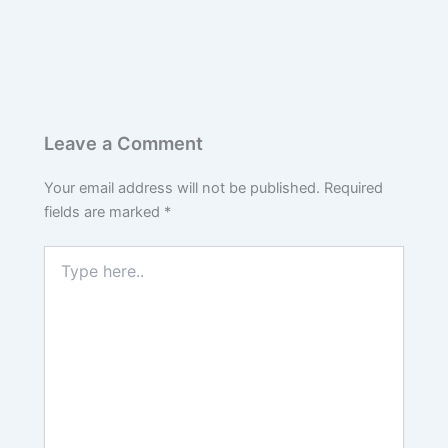
Leave a Comment
Your email address will not be published.
Required
fields are marked
*
Type
here..