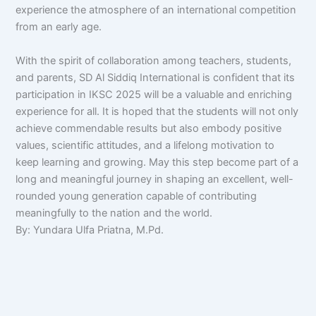
experience the atmosphere of an international competition
from an early age.
With the spirit of collaboration among teachers, students,
and parents, SD Al Siddiq International is confident that its
participation in IKSC 2025 will be a valuable and enriching
experience for all. It is hoped that the students will not only
achieve commendable results but also embody positive
values, scientific attitudes, and a lifelong motivation to
keep learning and growing. May this step become part of a
long and meaningful journey in shaping an excellent, well-
rounded young generation capable of contributing
meaningfully to the nation and the world.
By: Yundara Ulfa Priatna, M.Pd.