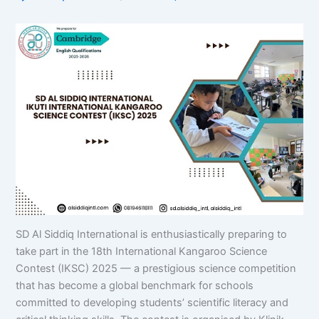
SD Al Siddiq International is enthusiastically preparing to
take part in the 18th International Kangaroo Science
Contest (IKSC) 2025 — a prestigious science competition
that has become a global benchmark for schools
committed to developing students’ scientific literacy and