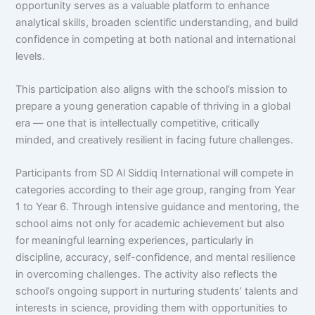
opportunity serves as a valuable platform to enhance
analytical skills, broaden scientific understanding, and build
confidence in competing at both national and international
levels.
This participation also aligns with the school’s mission to
prepare a young generation capable of thriving in a global
era — one that is intellectually competitive, critically
minded, and creatively resilient in facing future challenges.
Participants from SD Al Siddiq International will compete in
categories according to their age group, ranging from Year
1 to Year 6. Through intensive guidance and mentoring, the
school aims not only for academic achievement but also
for meaningful learning experiences, particularly in
discipline, accuracy, self-confidence, and mental resilience
in overcoming challenges. The activity also reflects the
school’s ongoing support in nurturing students’ talents and
interests in science, providing them with opportunities to