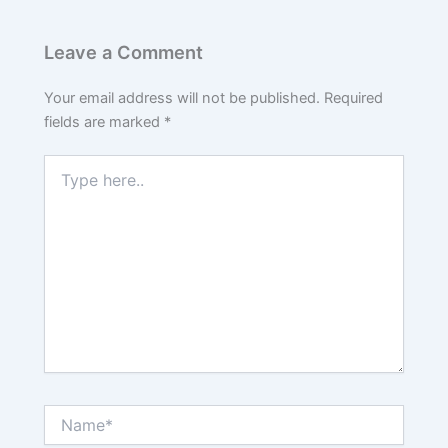
Leave a Comment
Your email address will not be published.
Required
fields are marked
*
Type
here..
Name*