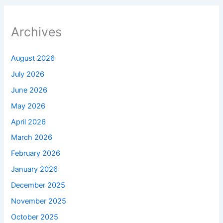
Archives
August 2026
July 2026
June 2026
May 2026
April 2026
March 2026
February 2026
January 2026
December 2025
November 2025
October 2025