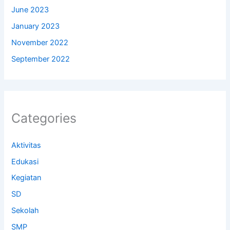
June 2023
January 2023
November 2022
September 2022
Categories
Aktivitas
Edukasi
Kegiatan
SD
Sekolah
SMP