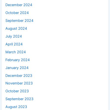
December 2024
October 2024
September 2024
August 2024
July 2024
April 2024
March 2024
February 2024
January 2024
December 2023
November 2023
October 2023
September 2023
August 2023