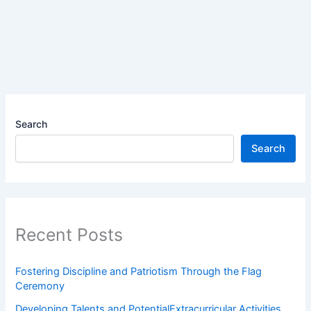
Search
Search
Recent Posts
Fostering Discipline and Patriotism Through the Flag
Ceremony
Developing Talents and PotentialExtracurricular Activities