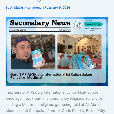
By
Al Siddiq International
/
February 9, 2026
Teachers of Al-Siddiq International Junior High School
once again took part in a community religious activity by
leading a Muslimah religious gathering held at Al-Abror
Mosque, Jati Cempaka, Pondok Gede District, Bekasi City.