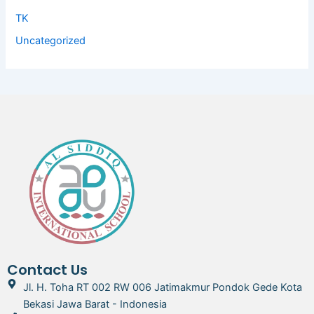
TK
Uncategorized
Contact Us
Jl. H. Toha RT 002 RW 006 Jatimakmur Pondok Gede Kota
Bekasi Jawa Barat - Indonesia