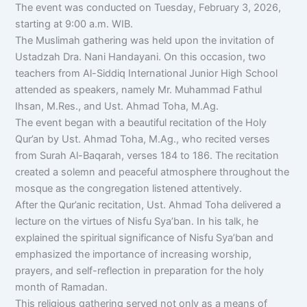
The event was conducted on Tuesday, February 3, 2026,
starting at 9:00 a.m. WIB.
The Muslimah gathering was held upon the invitation of
Ustadzah Dra. Nani Handayani. On this occasion, two
teachers from Al-Siddiq International Junior High School
attended as speakers, namely Mr. Muhammad Fathul
Ihsan, M.Res., and Ust. Ahmad Toha, M.Ag.
The event began with a beautiful recitation of the Holy
Qur’an by Ust. Ahmad Toha, M.Ag., who recited verses
from Surah Al-Baqarah, verses 184 to 186. The recitation
created a solemn and peaceful atmosphere throughout the
mosque as the congregation listened attentively.
After the Qur’anic recitation, Ust. Ahmad Toha delivered a
lecture on the virtues of Nisfu Sya’ban. In his talk, he
explained the spiritual significance of Nisfu Sya’ban and
emphasized the importance of increasing worship,
prayers, and self-reflection in preparation for the holy
month of Ramadan.
This religious gathering served not only as a means of