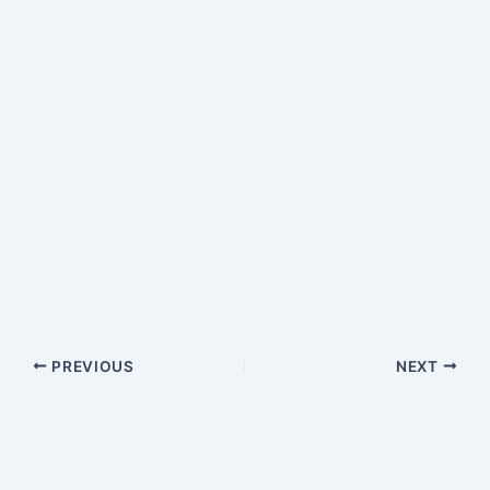
PREVIOUS
NEXT