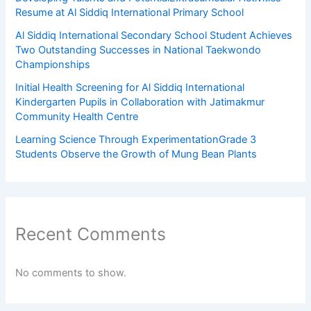
Resume at Al Siddiq International Primary School
Al Siddiq International Secondary School Student Achieves
Two Outstanding Successes in National Taekwondo
Championships
Initial Health Screening for Al Siddiq International
Kindergarten Pupils in Collaboration with Jatimakmur
Community Health Centre
Learning Science Through ExperimentationGrade 3
Students Observe the Growth of Mung Bean Plants
Recent Comments
No comments to show.