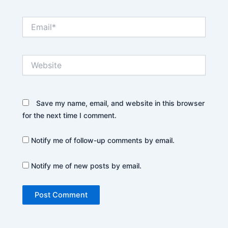
Email*
Website
Save my name, email, and website in this browser
for the next time I comment.
Notify me of follow-up comments by email.
Notify me of new posts by email.