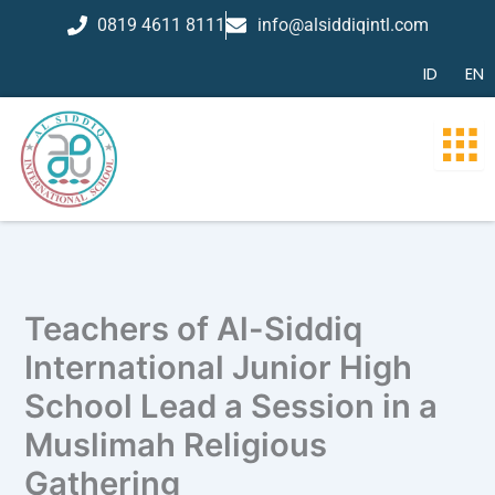
Skip
0819 4611 8111
info@alsiddiqintl.com
to
content
ID
EN
Teachers of Al-Siddiq
International Junior High
School Lead a Session in a
Muslimah Religious
Gathering