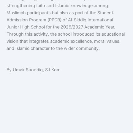
strengthening faith and Islamic knowledge among
Muslimah participants but also as part of the Student
Admission Program (PPDB) of Al-Siddiq International
Junior High School for the 2026/2027 Academic Year.
Through this activity, the school introduced its educational
vision that integrates academic excellence, moral values,
and Islamic character to the wider community.
By Umair Shoddiq, S.I.Kom