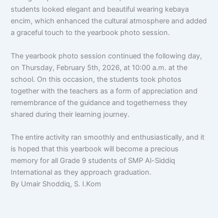
students looked elegant and beautiful wearing kebaya
encim, which enhanced the cultural atmosphere and added
a graceful touch to the yearbook photo session.
The yearbook photo session continued the following day,
on Thursday, February 5th, 2026, at 10:00 a.m. at the
school. On this occasion, the students took photos
together with the teachers as a form of appreciation and
remembrance of the guidance and togetherness they
shared during their learning journey.
The entire activity ran smoothly and enthusiastically, and it
is hoped that this yearbook will become a precious
memory for all Grade 9 students of SMP Al-Siddiq
International as they approach graduation.
By Umair Shoddiq, S. I.Kom