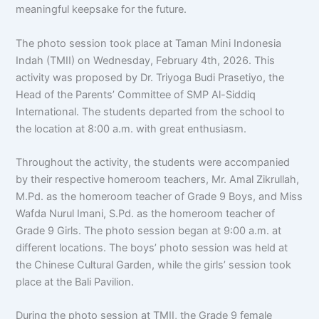
meaningful keepsake for the future.
The photo session took place at Taman Mini Indonesia
Indah (TMII) on Wednesday, February 4th, 2026. This
activity was proposed by Dr. Triyoga Budi Prasetiyo, the
Head of the Parents’ Committee of SMP Al-Siddiq
International. The students departed from the school to
the location at 8:00 a.m. with great enthusiasm.
Throughout the activity, the students were accompanied
by their respective homeroom teachers, Mr. Amal Zikrullah,
M.Pd. as the homeroom teacher of Grade 9 Boys, and Miss
Wafda Nurul Imani, S.Pd. as the homeroom teacher of
Grade 9 Girls. The photo session began at 9:00 a.m. at
different locations. The boys’ photo session was held at
the Chinese Cultural Garden, while the girls’ session took
place at the Bali Pavilion.
During the photo session at TMII, the Grade 9 female