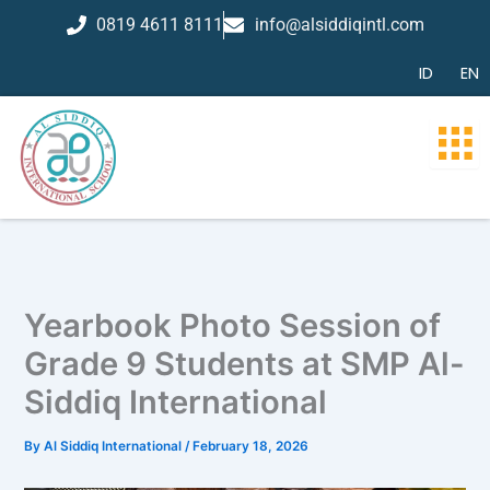
Skip
0819 4611 8111
info@alsiddiqintl.com
to
content
ID
EN
Yearbook Photo Session of
Grade 9 Students at SMP Al-
Siddiq International
By
Al Siddiq International
/
February 18, 2026