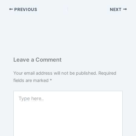
PREVIOUS
NEXT
Leave a Comment
Your email address will not be published.
Required
fields are marked
*
Type
here..