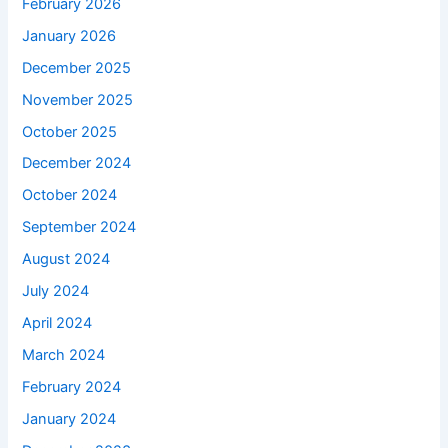
February 2026
January 2026
December 2025
November 2025
October 2025
December 2024
October 2024
September 2024
August 2024
July 2024
April 2024
March 2024
February 2024
January 2024