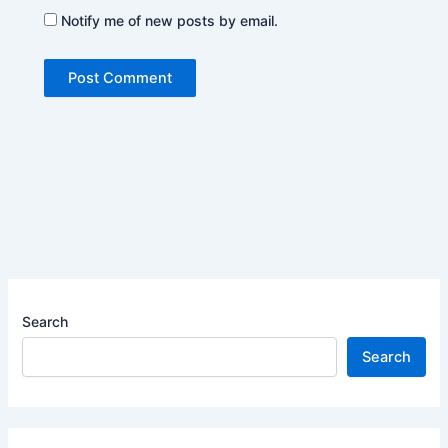
Notify me of new posts by email.
Search
Search