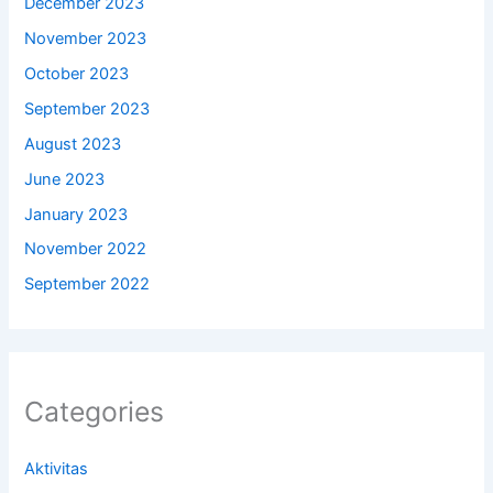
December 2023
November 2023
October 2023
September 2023
August 2023
June 2023
January 2023
November 2022
September 2022
Categories
Aktivitas