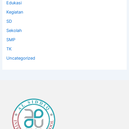
Edukasi
Kegiatan
SD
Sekolah
SMP
TK
Uncategorized