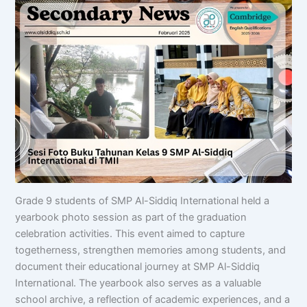
Grade 9 students of SMP Al-Siddiq International held a
yearbook photo session as part of the graduation
celebration activities. This event aimed to capture
togetherness, strengthen memories among students, and
document their educational journey at SMP Al-Siddiq
International. The yearbook also serves as a valuable
school archive, a reflection of academic experiences, and a