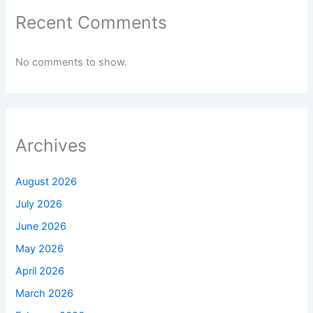
Recent Comments
No comments to show.
Archives
August 2026
July 2026
June 2026
May 2026
April 2026
March 2026