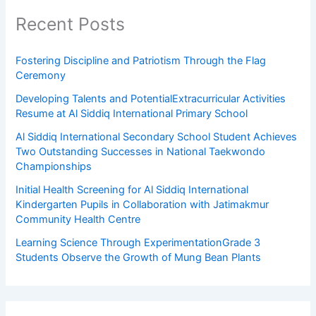
Recent Posts
Fostering Discipline and Patriotism Through the Flag
Ceremony
Developing Talents and PotentialExtracurricular Activities
Resume at Al Siddiq International Primary School
Al Siddiq International Secondary School Student Achieves
Two Outstanding Successes in National Taekwondo
Championships
Initial Health Screening for Al Siddiq International
Kindergarten Pupils in Collaboration with Jatimakmur
Community Health Centre
Learning Science Through ExperimentationGrade 3
Students Observe the Growth of Mung Bean Plants