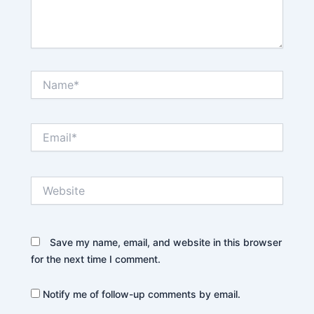
Name*
Email*
Website
Save my name, email, and website in this browser
for the next time I comment.
Notify me of follow-up comments by email.