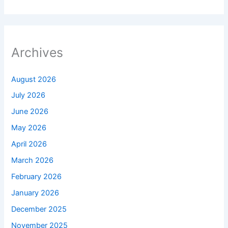
Archives
August 2026
July 2026
June 2026
May 2026
April 2026
March 2026
February 2026
January 2026
December 2025
November 2025