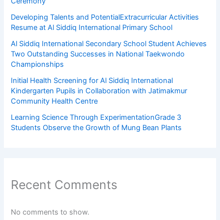
Ceremony
Developing Talents and PotentialExtracurricular Activities
Resume at Al Siddiq International Primary School
Al Siddiq International Secondary School Student Achieves
Two Outstanding Successes in National Taekwondo
Championships
Initial Health Screening for Al Siddiq International
Kindergarten Pupils in Collaboration with Jatimakmur
Community Health Centre
Learning Science Through ExperimentationGrade 3
Students Observe the Growth of Mung Bean Plants
Recent Comments
No comments to show.