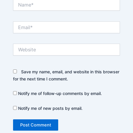
Name*
Email*
Website
Save my name, email, and website in this browser
for the next time I comment.
Notify me of follow-up comments by email.
Notify me of new posts by email.