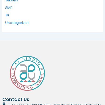
Sekolah
SMP
TK
Uncategorized
Contact Us