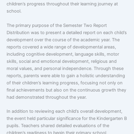
children’s progress throughout their learning journey at
school.
The primary purpose of the Semester Two Report
Distribution was to present a detailed report on each child’s
development over the course of the academic year. The
reports covered a wide range of developmental areas,
including cognitive development, language skills, motor
skills, social and emotional development, religious and
moral values, and personal independence. Through these
reports, parents were able to gain a holistic understanding
of their children’s learning progress, focusing not only on
final achievements but also on the continuous growth they
had demonstrated throughout the year.
In addition to reviewing each child’s overall development,
the event held particular significance for the Kindergarten B
pupils. Teachers shared detailed evaluations of the
children’s readiness to begin their primary school