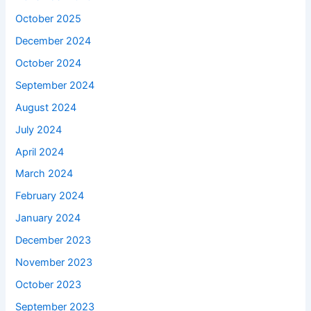
October 2025
December 2024
October 2024
September 2024
August 2024
July 2024
April 2024
March 2024
February 2024
January 2024
December 2023
November 2023
October 2023
September 2023