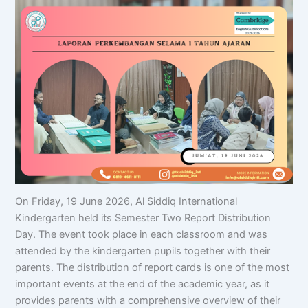
On Friday, 19 June 2026, Al Siddiq International
Kindergarten held its Semester Two Report Distribution
Day. The event took place in each classroom and was
attended by the kindergarten pupils together with their
parents. The distribution of report cards is one of the most
important events at the end of the academic year, as it
provides parents with a comprehensive overview of their