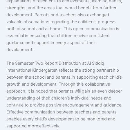
explanations of each child’s achievements, learning habits,
strengths, and the areas that would benefit from further
development. Parents and teachers also exchanged
valuable observations regarding the children’s progress
both at school and at home. This open communication is
essential in ensuring that children receive consistent
guidance and support in every aspect of their
development.
The Semester Two Report Distribution at Al Siddiq
International Kindergarten reflects the strong partnership
between the school and parents in supporting each child’s
growth and development. Through this collaborative
approach, it is hoped that parents will gain an even deeper
understanding of their children’s individual needs and
continue to provide positive encouragement and guidance.
Effective communication between teachers and parents
enables every child’s development to be monitored and
supported more effectively.