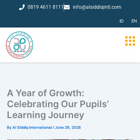
Skip
0819 4611 8111
info@alsiddiqintl.com
to
content
ID
EN
A Year of Growth:
Celebrating Our Pupils’
Learning Journey
By
Al Siddiq International
/
June 29, 2026