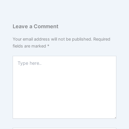
Leave a Comment
Your email address will not be published.
Required
fields are marked
*
Type
here..