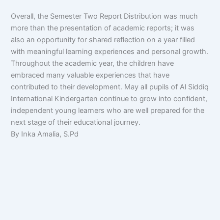
Overall, the Semester Two Report Distribution was much
more than the presentation of academic reports; it was
also an opportunity for shared reflection on a year filled
with meaningful learning experiences and personal growth.
Throughout the academic year, the children have
embraced many valuable experiences that have
contributed to their development. May all pupils of Al Siddiq
International Kindergarten continue to grow into confident,
independent young learners who are well prepared for the
next stage of their educational journey.
By Inka Amalia, S.Pd