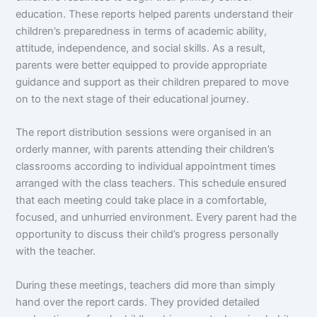
education. These reports helped parents understand their
children’s preparedness in terms of academic ability,
attitude, independence, and social skills. As a result,
parents were better equipped to provide appropriate
guidance and support as their children prepared to move
on to the next stage of their educational journey.
The report distribution sessions were organised in an
orderly manner, with parents attending their children’s
classrooms according to individual appointment times
arranged with the class teachers. This schedule ensured
that each meeting could take place in a comfortable,
focused, and unhurried environment. Every parent had the
opportunity to discuss their child’s progress personally
with the teacher.
During these meetings, teachers did more than simply
hand over the report cards. They provided detailed