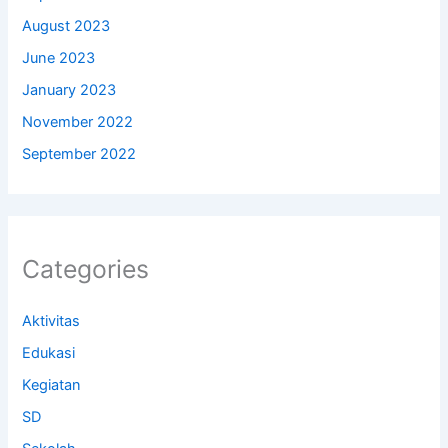
August 2023
June 2023
January 2023
November 2022
September 2022
Categories
Aktivitas
Edukasi
Kegiatan
SD