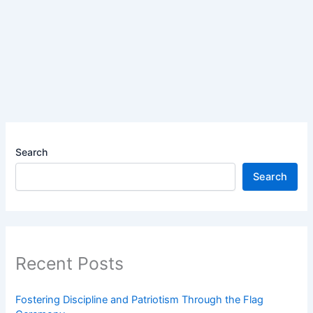
Search
Search
Recent Posts
Fostering Discipline and Patriotism Through the Flag