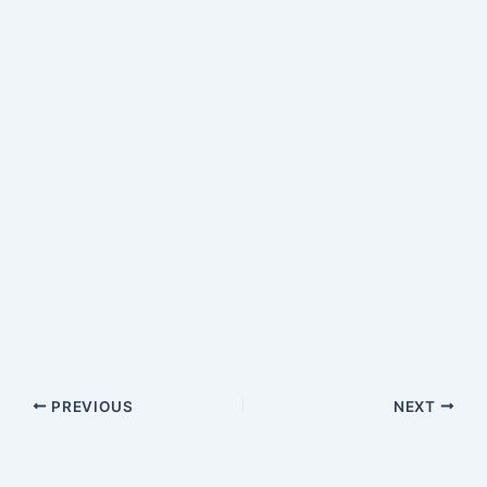
PREVIOUS
NEXT