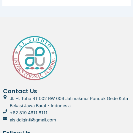
Contact Us
Jl. H. Toha RT 002 RW 006 Jatimakmur Pondok Gede Kota
Bekasi Jawa Barat - Indonesia
+62 819 4611 8111
alsiddiqintl@gmail.com