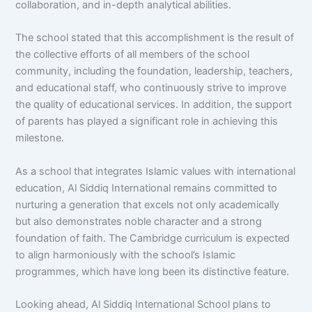
collaboration, and in-depth analytical abilities.
The school stated that this accomplishment is the result of
the collective efforts of all members of the school
community, including the foundation, leadership, teachers,
and educational staff, who continuously strive to improve
the quality of educational services. In addition, the support
of parents has played a significant role in achieving this
milestone.
As a school that integrates Islamic values with international
education, Al Siddiq International remains committed to
nurturing a generation that excels not only academically
but also demonstrates noble character and a strong
foundation of faith. The Cambridge curriculum is expected
to align harmoniously with the school’s Islamic
programmes, which have long been its distinctive feature.
Looking ahead, Al Siddiq International School plans to