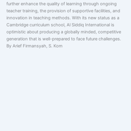
further enhance the quality of learning through ongoing
teacher training, the provision of supportive facilities, and
innovation in teaching methods. With its new status as a
Cambridge curriculum school, Al Siddiq International is
optimistic about producing a globally minded, competitive
generation that is well-prepared to face future challenges.
By Arief Firmansyah, S. Kom