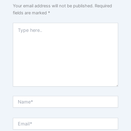
Your email address will not be published.
Required
fields are marked
*
Type
here..
Name*
Email*