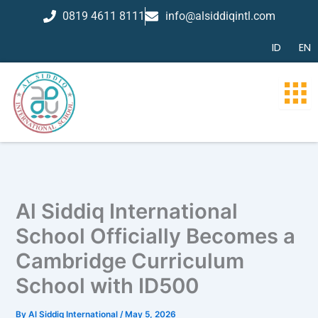
Skip
0819 4611 8111
info@alsiddiqintl.com
to
content
ID
EN
Al Siddiq International
School Officially Becomes a
Cambridge Curriculum
School with ID500
By
Al Siddiq International
/
May 5, 2026