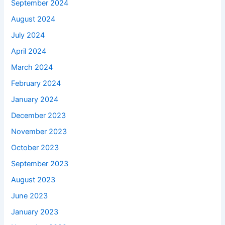
September 2024
August 2024
July 2024
April 2024
March 2024
February 2024
January 2024
December 2023
November 2023
October 2023
September 2023
August 2023
June 2023
January 2023