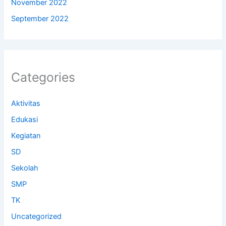
November 2022
September 2022
Categories
Aktivitas
Edukasi
Kegiatan
SD
Sekolah
SMP
TK
Uncategorized