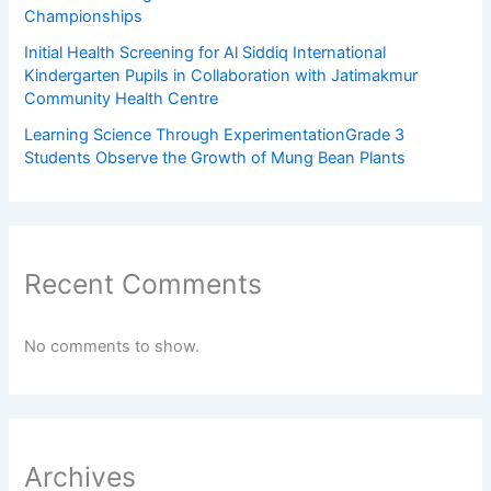
Championships
Initial Health Screening for Al Siddiq International
Kindergarten Pupils in Collaboration with Jatimakmur
Community Health Centre
Learning Science Through ExperimentationGrade 3
Students Observe the Growth of Mung Bean Plants
Recent Comments
No comments to show.
Archives