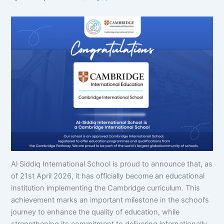
Al Siddiq International School is proud to announce that, as
of 21st April 2026, it has officially become an educational
institution implementing the Cambridge curriculum. This
achievement marks an important milestone in the school’s
journey to enhance the quality of education, while