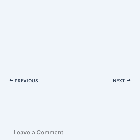
PREVIOUS
NEXT
Leave a Comment