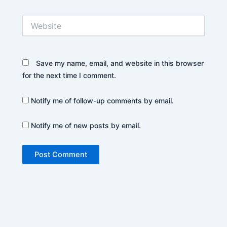
Website
Save my name, email, and website in this browser
for the next time I comment.
Notify me of follow-up comments by email.
Notify me of new posts by email.