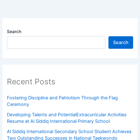
Search
Search
Recent Posts
Fostering Discipline and Patriotism Through the Flag
Ceremony
Developing Talents and PotentialExtracurricular Activities
Resume at Al Siddiq International Primary School
Al Siddiq International Secondary School Student Achieves
Two Outstanding Successes in National Taekwondo