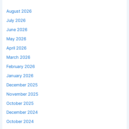
August 2026
July 2026
June 2026
May 2026
April 2026
March 2026
February 2026
January 2026
December 2025
November 2025
October 2025
December 2024
October 2024