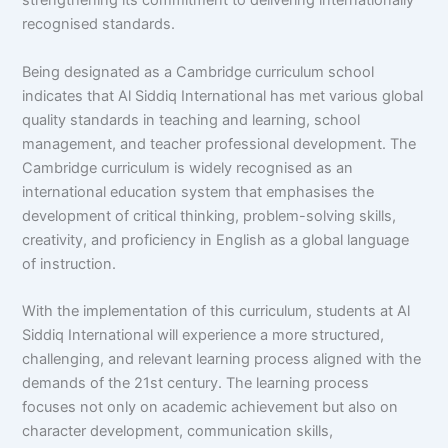
strengthening its commitment to delivering internationally
recognised standards.
Being designated as a Cambridge curriculum school
indicates that Al Siddiq International has met various global
quality standards in teaching and learning, school
management, and teacher professional development. The
Cambridge curriculum is widely recognised as an
international education system that emphasises the
development of critical thinking, problem-solving skills,
creativity, and proficiency in English as a global language
of instruction.
With the implementation of this curriculum, students at Al
Siddiq International will experience a more structured,
challenging, and relevant learning process aligned with the
demands of the 21st century. The learning process
focuses not only on academic achievement but also on
character development, communication skills,