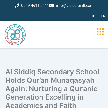
Skip
0819 4611 8111
info@alsiddiqintl.com
to
content
ID
EN
Al Siddiq Secondary School
Holds Qur’an Munaqasyah
Again: Nurturing a Qur’anic
Generation Excelling in
Academics and Faith