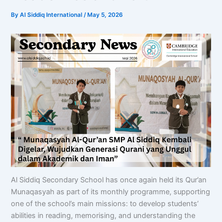
By
Al Siddiq International
/
May 5, 2026
Al Siddiq Secondary School has once again held its Qur’an
Munaqasyah as part of its monthly programme, supporting
one of the school’s main missions: to develop students’
abilities in reading, memorising, and understanding the