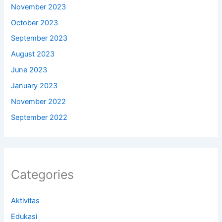
November 2023
October 2023
September 2023
August 2023
June 2023
January 2023
November 2022
September 2022
Categories
Aktivitas
Edukasi