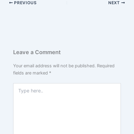
PREVIOUS
NEXT
Leave a Comment
Your email address will not be published.
Required
fields are marked
*
Type
here..