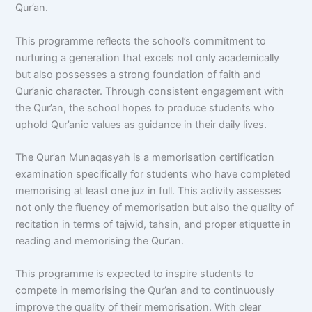
Qur’an.
This programme reflects the school’s commitment to
nurturing a generation that excels not only academically
but also possesses a strong foundation of faith and
Qur’anic character. Through consistent engagement with
the Qur’an, the school hopes to produce students who
uphold Qur’anic values as guidance in their daily lives.
The Qur’an Munaqasyah is a memorisation certification
examination specifically for students who have completed
memorising at least one juz in full. This activity assesses
not only the fluency of memorisation but also the quality of
recitation in terms of tajwid, tahsin, and proper etiquette in
reading and memorising the Qur’an.
This programme is expected to inspire students to
compete in memorising the Qur’an and to continuously
improve the quality of their memorisation. With clear