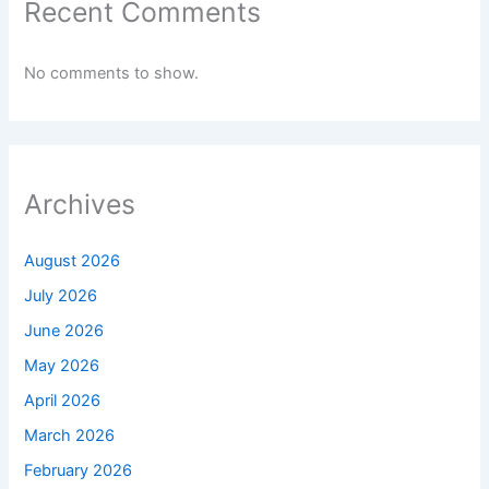
Recent Comments
No comments to show.
Archives
August 2026
July 2026
June 2026
May 2026
April 2026
March 2026
February 2026