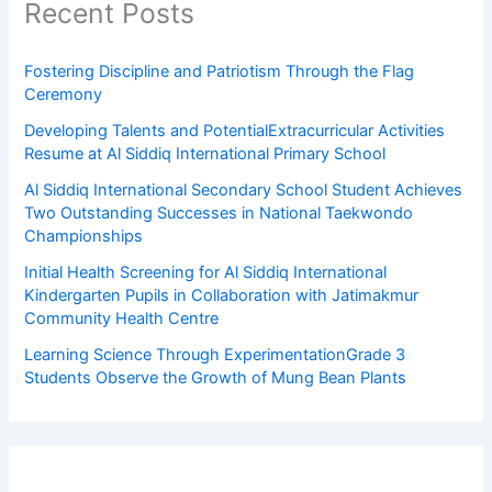
Recent Posts
Fostering Discipline and Patriotism Through the Flag
Ceremony
Developing Talents and PotentialExtracurricular Activities
Resume at Al Siddiq International Primary School
Al Siddiq International Secondary School Student Achieves
Two Outstanding Successes in National Taekwondo
Championships
Initial Health Screening for Al Siddiq International
Kindergarten Pupils in Collaboration with Jatimakmur
Community Health Centre
Learning Science Through ExperimentationGrade 3
Students Observe the Growth of Mung Bean Plants