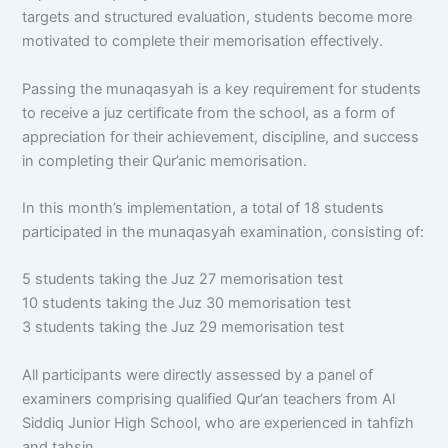
targets and structured evaluation, students become more
motivated to complete their memorisation effectively.
Passing the munaqasyah is a key requirement for students
to receive a juz certificate from the school, as a form of
appreciation for their achievement, discipline, and success
in completing their Qur’anic memorisation.
In this month’s implementation, a total of 18 students
participated in the munaqasyah examination, consisting of:
5 students taking the Juz 27 memorisation test
10 students taking the Juz 30 memorisation test
3 students taking the Juz 29 memorisation test
All participants were directly assessed by a panel of
examiners comprising qualified Qur’an teachers from Al
Siddiq Junior High School, who are experienced in tahfizh
and tahsin.