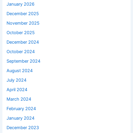
January 2026
December 2025
November 2025
October 2025
December 2024
October 2024
September 2024
August 2024
July 2024
April 2024
March 2024
February 2024
January 2024
December 2023