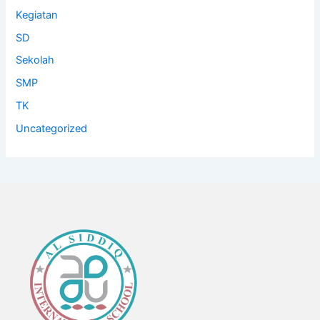
Kegiatan
SD
Sekolah
SMP
TK
Uncategorized