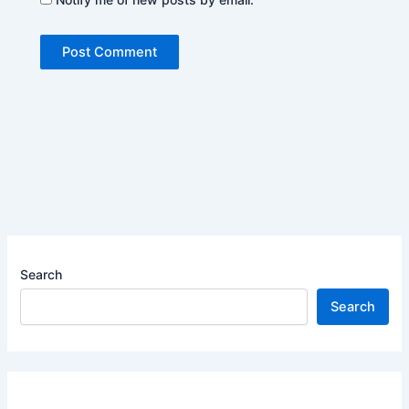
Search
Search