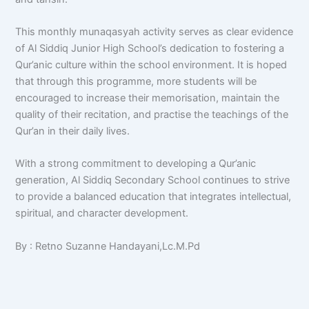
This monthly munaqasyah activity serves as clear evidence
of Al Siddiq Junior High School’s dedication to fostering a
Qur’anic culture within the school environment. It is hoped
that through this programme, more students will be
encouraged to increase their memorisation, maintain the
quality of their recitation, and practise the teachings of the
Qur’an in their daily lives.
With a strong commitment to developing a Qur’anic
generation, Al Siddiq Secondary School continues to strive
to provide a balanced education that integrates intellectual,
spiritual, and character development.
By : Retno Suzanne Handayani,Lc.M.Pd