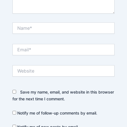
Name*
Email*
Website
Save my name, email, and website in this browser
for the next time I comment.
Notify me of follow-up comments by email.
Notify me of new posts by email.