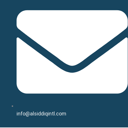
info@alsiddiqintl.com