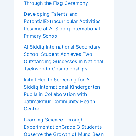
Through the Flag Ceremony
Developing Talents and
PotentialExtracurricular Activities
Resume at Al Siddiq International
Primary School
Al Siddiq International Secondary
School Student Achieves Two
Outstanding Successes in National
Taekwondo Championships
Initial Health Screening for Al
Siddiq International Kindergarten
Pupils in Collaboration with
Jatimakmur Community Health
Centre
Learning Science Through
ExperimentationGrade 3 Students
Observe the Growth of Mung Bean