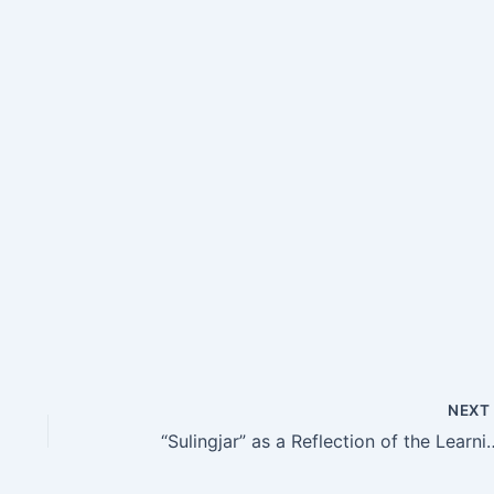
NEX
“Sulingjar” as a Reflection of the Learning Enviro