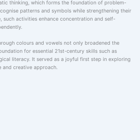
tic thinking, which forms the foundation of problem-
 recognise patterns and symbols while strengthening their
re, such activities enhance concentration and self-
pendently.
g through colours and vowels not only broadened the
oundation for essential 21st-century skills such as
ical literacy. It served as a joyful first step in exploring
e and creative approach.