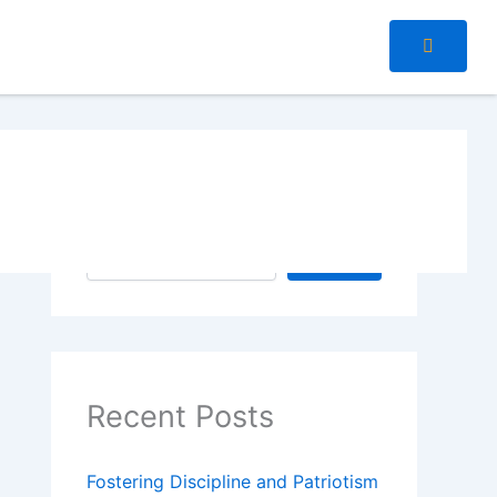
Search
Search
Recent Posts
Fostering Discipline and Patriotism