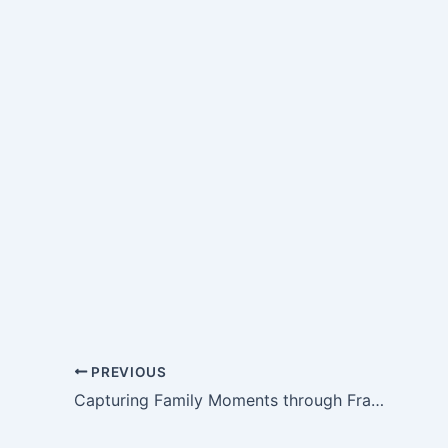
PREVIOUS
Capturing Family Moments through Frame-Making