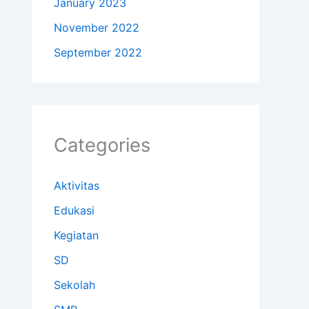
January 2023
November 2022
September 2022
Categories
Aktivitas
Edukasi
Kegiatan
SD
Sekolah