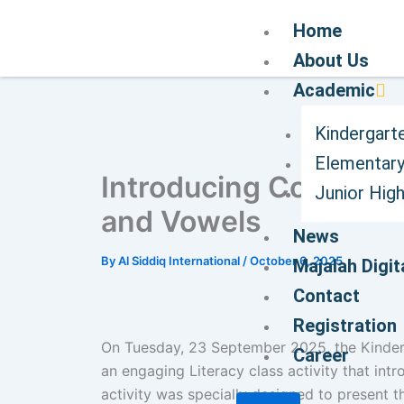
Home
About Us
Academic
Kindergart
Elementary
Introducing Coding C
Junior Hig
and Vowels
News
By
Al Siddiq International
/
October 6, 2025
Majalah Digit
Contact
Registration
On Tuesday, 23 September 2025, the Kinderga
Career
an engaging Literacy class activity that int
activity was specially designed to present 