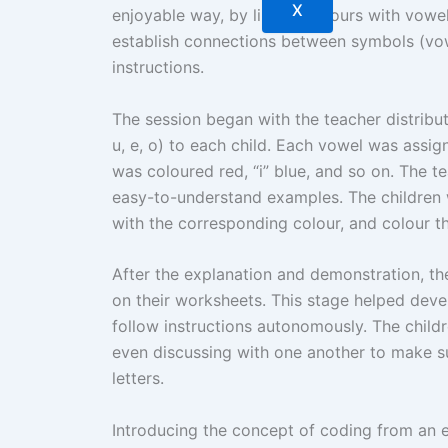
X
enjoyable way, by linking colours with vowel
establish connections between symbols (vow
instructions.
The session began with the teacher distributi
u, e, o) to each child. Each vowel was assig
was coloured red, “i” blue, and so on. The t
easy-to-understand examples. The children 
with the corresponding colour, and colour t
After the explanation and demonstration, th
on their worksheets. This stage helped deve
follow instructions autonomously. The child
even discussing with one another to make s
letters.
Introducing the concept of coding from an e