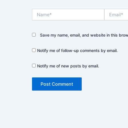
Name*
Email*
Save my name, email, and website in this brow
Notify me of follow-up comments by email.
Notify me of new posts by email.