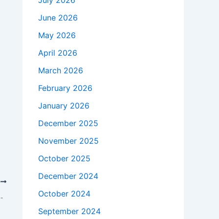
July 2026
June 2026
May 2026
April 2026
March 2026
February 2026
January 2026
December 2025
November 2025
October 2025
December 2024
T
October 2024
nment Quality at SD Al Siddiq International
September 2024