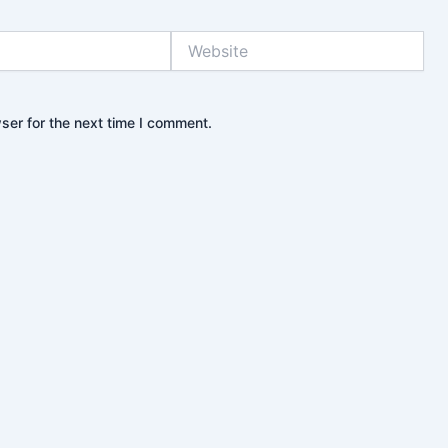
Website
ser for the next time I comment.