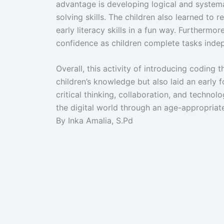
advantage is developing logical and systema
solving skills. The children also learned to
early literacy skills in a fun way. Furthermo
confidence as children complete tasks inde
Overall, this activity of introducing codin
children’s knowledge but also laid an early f
critical thinking, collaboration, and technolog
the digital world through an age-appropriat
By Inka Amalia, S.Pd