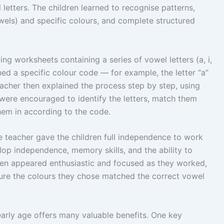
 letters. The children learned to recognise patterns,
els) and specific colours, and complete structured
ng worksheets containing a series of vowel letters (a, i,
ned a specific colour code — for example, the letter “a”
eacher then explained the process step by step, using
were encouraged to identify the letters, match them
hem in according to the code.
e teacher gave the children full independence to work
lop independence, memory skills, and the ability to
ren appeared enthusiastic and focused as they worked,
ure the colours they chose matched the correct vowel
arly age offers many valuable benefits. One key