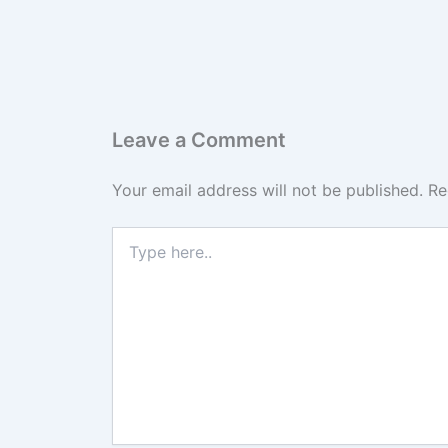
Leave a Comment
Your email address will not be published.
Re
Type
here..