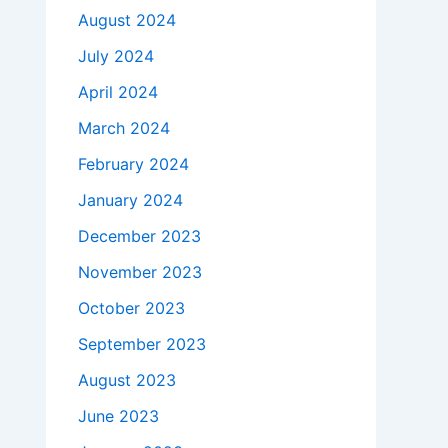
August 2024
July 2024
April 2024
March 2024
February 2024
January 2024
December 2023
November 2023
October 2023
September 2023
August 2023
June 2023