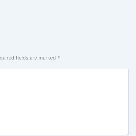
quired fields are marked
*