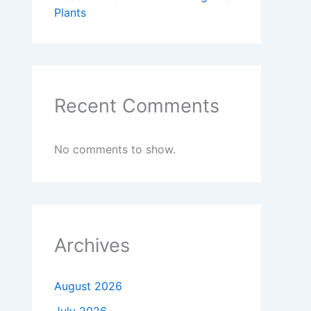
Plants
Recent Comments
No comments to show.
Archives
August 2026