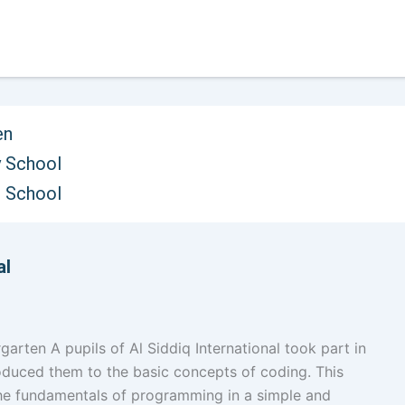
en
 School
oncepts through Colours
h School
al
rten A pupils of Al Siddiq International took part in
roduced them to the basic concepts of coding. This
the fundamentals of programming in a simple and