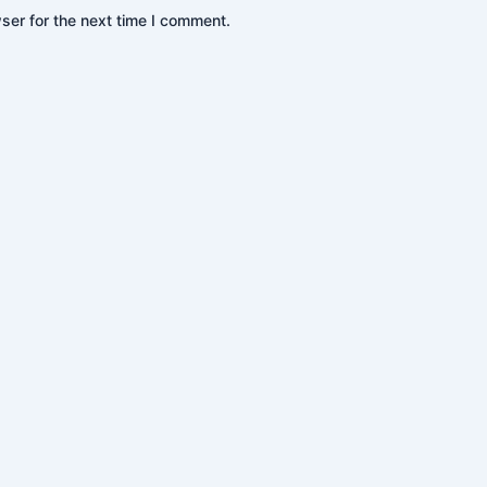
ser for the next time I comment.