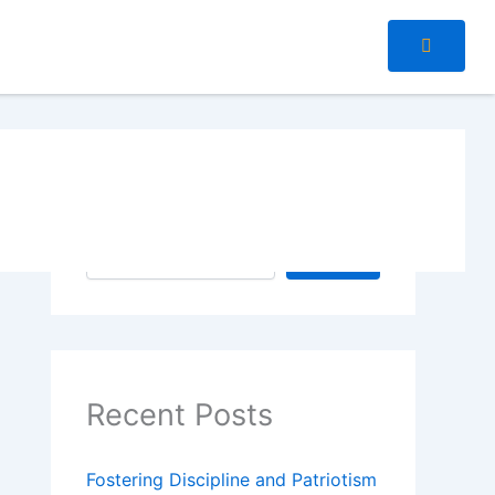
Search
Search
Recent Posts
Fostering Discipline and Patriotism