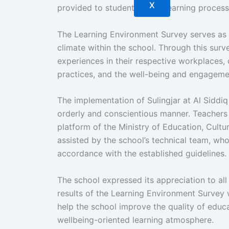
X
provided to students in the learning process
The Learning Environment Survey serves as 
climate within the school. Through this surv
experiences in their respective workplaces,
practices, and the well-being and engageme
The implementation of Sulingjar at Al Siddi
orderly and conscientious manner. Teachers 
platform of the Ministry of Education, Cult
assisted by the school’s technical team, wh
accordance with the established guidelines.
The school expressed its appreciation to all 
results of the Learning Environment Survey w
help the school improve the quality of educ
wellbeing-oriented learning atmosphere.