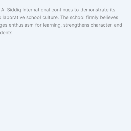
Al Siddiq International continues to demonstrate its
laborative school culture. The school firmly believes
ges enthusiasm for learning, strengthens character, and
udents.