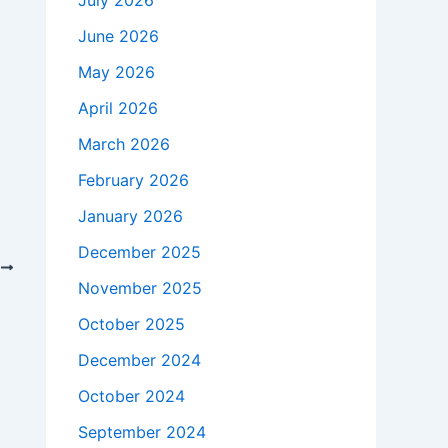
July 2026
June 2026
May 2026
April 2026
March 2026
February 2026
January 2026
December 2025
T
November 2025
ry School
October 2025
December 2024
October 2024
September 2024