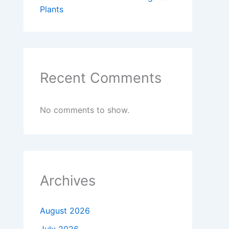
Plants
Recent Comments
No comments to show.
Archives
August 2026