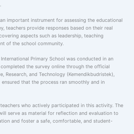
.
an important instrument for assessing the educational
ey, teachers provide responses based on their real
 covering aspects such as leadership, teaching
nt of the school community.
q International Primary School was conducted in an
completed the survey online through the official
ure, Research, and Technology (Kemendikbudristek),
o ensured that the process ran smoothly and in
teachers who actively participated in this activity. The
ill serve as material for reflection and evaluation to
ation and foster a safe, comfortable, and student-