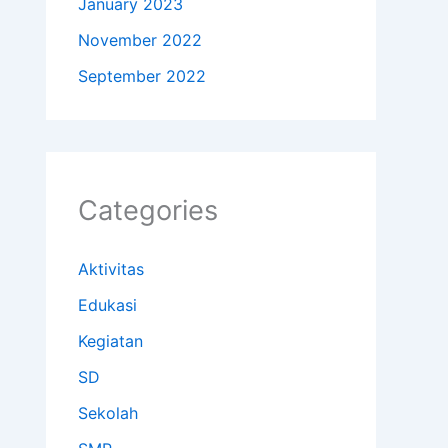
January 2023
November 2022
September 2022
Categories
Aktivitas
Edukasi
Kegiatan
SD
Sekolah