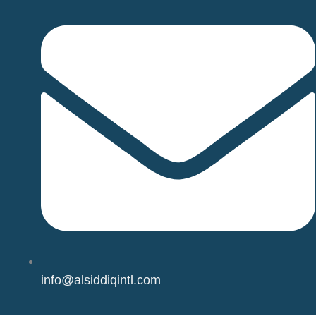
info@alsiddiqintl.com