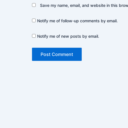
Save my name, email, and website in this brow
Notify me of follow-up comments by email.
Notify me of new posts by email.