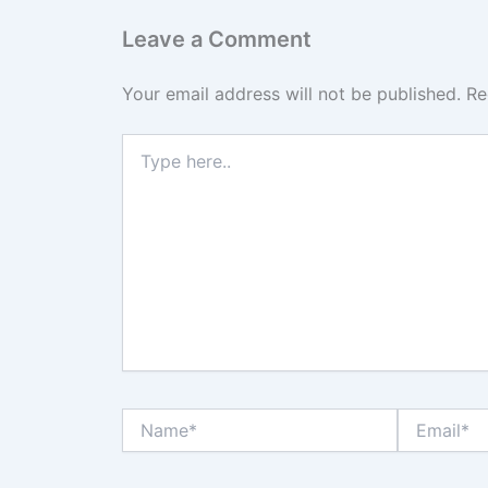
Leave a Comment
Your email address will not be published.
Re
Type
here..
Name*
Email*