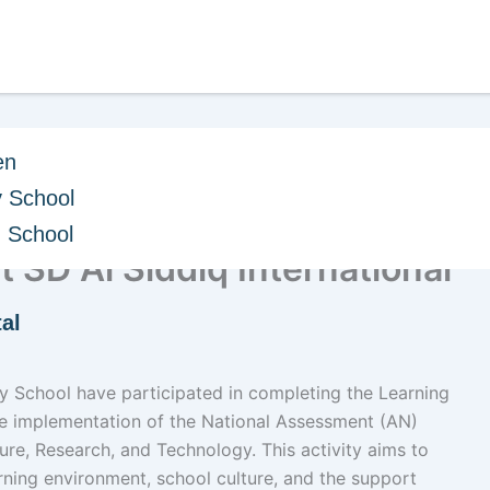
en
 School
ction of the Learning
h School
t SD Al Siddiq International
al
ary School have participated in completing the Learning
he implementation of the National Assessment (AN)
ure, Research, and Technology. This activity aims to
ning environment, school culture, and the support