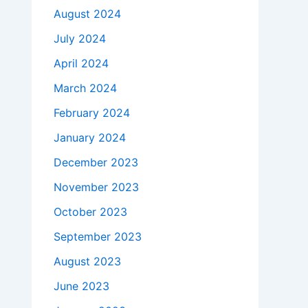
August 2024
July 2024
April 2024
March 2024
February 2024
January 2024
December 2023
November 2023
October 2023
September 2023
August 2023
June 2023