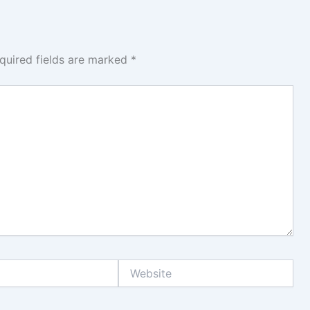
quired fields are marked
*
Website