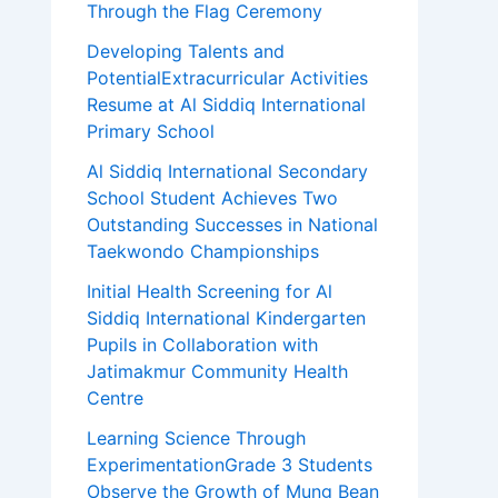
Through the Flag Ceremony
Developing Talents and
PotentialExtracurricular Activities
Resume at Al Siddiq International
Primary School
Al Siddiq International Secondary
School Student Achieves Two
Outstanding Successes in National
Taekwondo Championships
Initial Health Screening for Al
Siddiq International Kindergarten
Pupils in Collaboration with
Jatimakmur Community Health
Centre
Learning Science Through
ExperimentationGrade 3 Students
Observe the Growth of Mung Bean