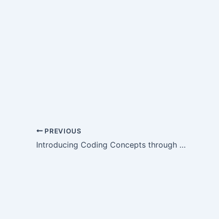
PREVIOUS
Introducing Coding Concepts through Colours and Vowels