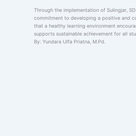
Through the implementation of Sulingjar, SD 
commitment to developing a positive and col
that a healthy learning environment encoura
supports sustainable achievement for all st
By: Yundara Ulfa Priatna, M.Pd.