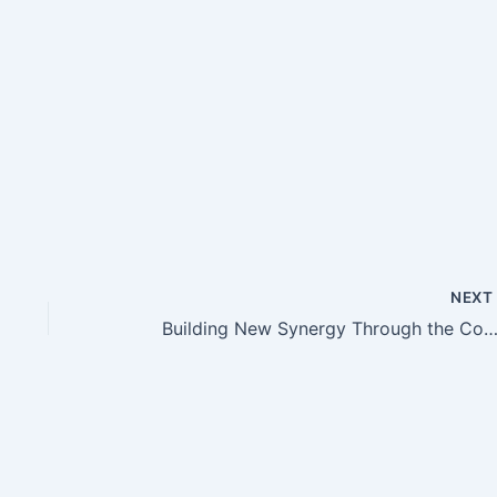
NEX
Building New Synergy Through the Committee and Class Coordinator Meeting at Al Siddiq International Prima