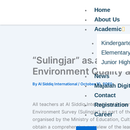
Home
About Us
Academic
Kindergart
Elementary
“Sulingjar” as a Refle
Junior Hig
Environment Quality a
News
By
Al Siddiq International
/
October 10, 2025
Majalah Digit
Contact
All teachers at Al Siddiq International Prim
Registration
Environment Survey (Sulingjar) as part of t
Career
organised by the Ministry of Education, Cult
obtain a comprehensive overview of the lear