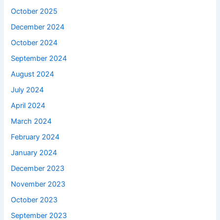
October 2025
December 2024
October 2024
September 2024
August 2024
July 2024
April 2024
March 2024
February 2024
January 2024
December 2023
November 2023
October 2023
September 2023