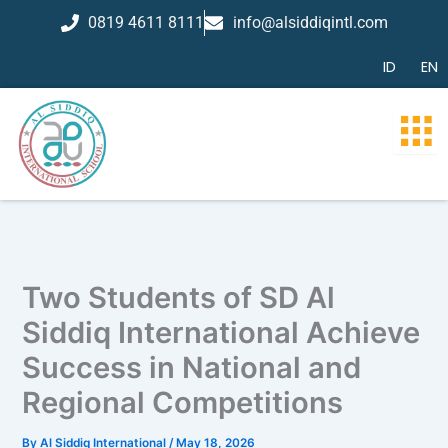
Skip
0819 4611 8111
info@alsiddiqintl.com
to
content
ID
EN
Two Students of SD Al
Siddiq International Achieve
Success in National and
Regional Competitions
By
Al Siddiq International
/
May 18, 2026