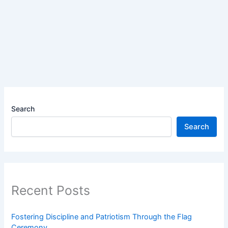
Search
Search
Recent Posts
Fostering Discipline and Patriotism Through the Flag
Ceremony