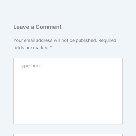
Leave a Comment
Your email address will not be published.
Required
fields are marked
*
Type
here..