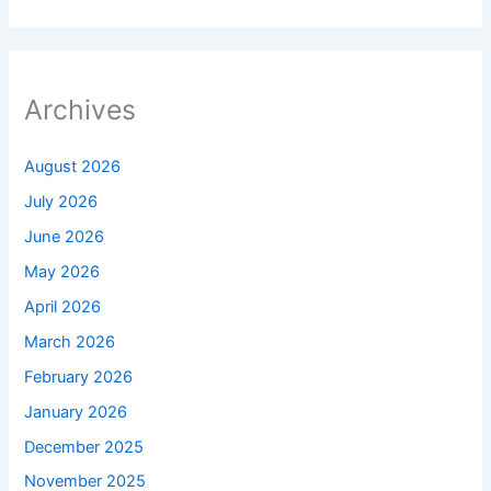
Archives
August 2026
July 2026
June 2026
May 2026
April 2026
March 2026
February 2026
January 2026
December 2025
November 2025