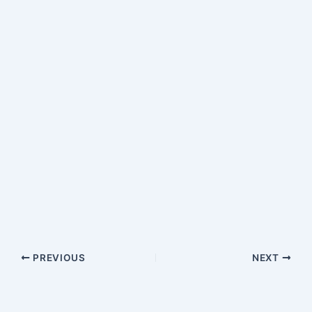
PREVIOUS
NEXT