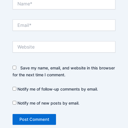
Name*
Email*
Website
Save my name, email, and website in this browser
for the next time I comment.
Notify me of follow-up comments by email.
Notify me of new posts by email.