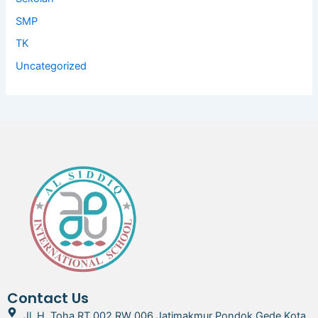
SMP
TK
Uncategorized
Contact Us
Jl. H. Toha RT 002 RW 006 Jatimakmur Pondok Gede Kota