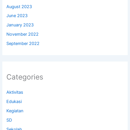
August 2023
June 2023
January 2023
November 2022
September 2022
Categories
Aktivitas
Edukasi
Kegiatan
SD
Sekolah