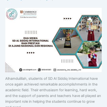
Alhamdulillah, students of SD Al Siddiq International have
once again achieved remarkable accomplishments in the
academic field. Their enthusiasm for learning, hard work,
and the support of parents and teachers have all played an
important role in helping the students continue to grow