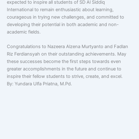
expected to inspire all students of SD Al Siddiq
International to remain enthusiastic about learning,
courageous in trying new challenges, and committed to
developing their potential in both academic and non-
academic fields.
Congratulations to Nazeera Alzena Murtyanto and Fadlan
Riz Ferdiansyah on their outstanding achievements. May
these successes become the first steps towards even
greater accomplishments in the future and continue to
inspire their fellow students to strive, create, and excel.
By: Yundara Ulfa Priatna, M.Pd.