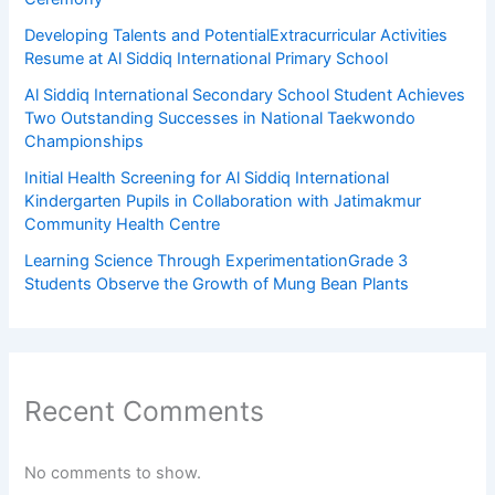
Developing Talents and PotentialExtracurricular Activities
Resume at Al Siddiq International Primary School
Al Siddiq International Secondary School Student Achieves
Two Outstanding Successes in National Taekwondo
Championships
Initial Health Screening for Al Siddiq International
Kindergarten Pupils in Collaboration with Jatimakmur
Community Health Centre
Learning Science Through ExperimentationGrade 3
Students Observe the Growth of Mung Bean Plants
Recent Comments
No comments to show.