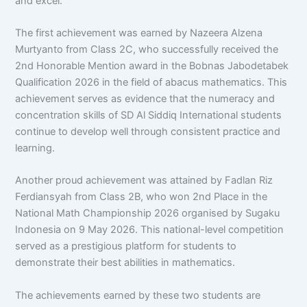
and excel.
The first achievement was earned by Nazeera Alzena
Murtyanto from Class 2C, who successfully received the
2nd Honorable Mention award in the Bobnas Jabodetabek
Qualification 2026 in the field of abacus mathematics. This
achievement serves as evidence that the numeracy and
concentration skills of SD Al Siddiq International students
continue to develop well through consistent practice and
learning.
Another proud achievement was attained by Fadlan Riz
Ferdiansyah from Class 2B, who won 2nd Place in the
National Math Championship 2026 organised by Sugaku
Indonesia on 9 May 2026. This national-level competition
served as a prestigious platform for students to
demonstrate their best abilities in mathematics.
The achievements earned by these two students are